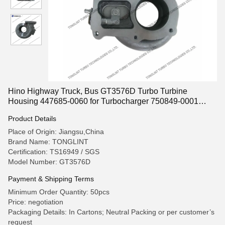
Hino Highway Truck, Bus GT3576D Turbo Turbine
Housing 447685-0060 for Turbocharger 750849-0001
24100-3251C 479016-0001
Product Details
Place of Origin: Jiangsu,China
Brand Name: TONGLINT
Certification: TS16949 / SGS
Model Number: GT3576D
Payment & Shipping Terms
Minimum Order Quantity: 50pcs
Price: negotiation
Packaging Details: In Cartons; Neutral Packing or per customer’s
request