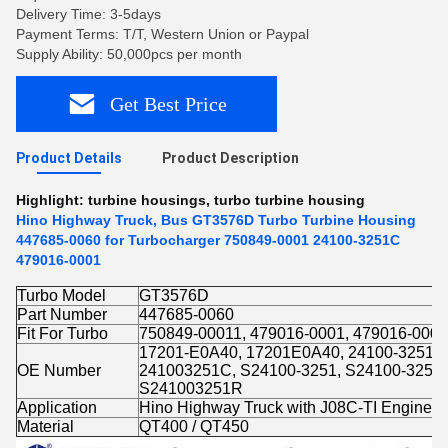
Delivery Time: 3-5days
Payment Terms: T/T, Western Union or Paypal
Supply Ability: 50,000pcs per month
Get Best Price
Product Details
Product Description
Highlight:
turbine housings
,
turbo turbine housing
Hino Highway Truck, Bus GT3576D Turbo Turbine Housing
447685-0060 for Turbocharger 750849-0001 24100-3251C
479016-0001
Turbo Model
GT3576D
Part Number
447685-0060
Fit For Turbo
750849-00011, 479016-0001, 479016-0002
17201-E0A40, 17201E0A40, 24100-3251A
OE Number
241003251C, S24100-3251, S24100-3251
S241003251R
Application
Hino Highway Truck with J08C-TI Engine
Material
QT400 / QT450