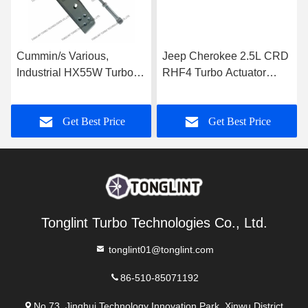
Cummin/s Various,
Jeep Cherokee 2.5L CRD
Industrial HX55W Turbo
RHF4 Turbo Actuator
Actuator for Turbocharger
35242096F for
3592778
Turbocharger VF40A013
Get Best Price
Get Best Price
VA70
Tonglint Turbo Technologies Co., Ltd.
tonglint01@tonglint.com
86-510-85071192
No.73, Jinghui Technology Innovation Park, Xinwu District,