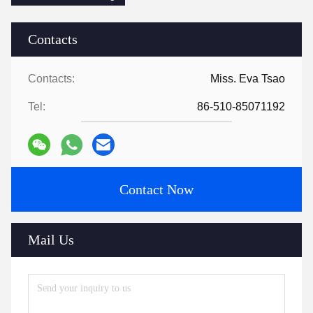
Contacts
Contacts:
Miss. Eva Tsao
Tel:
86-510-85071192
Contact Now
Mail Us