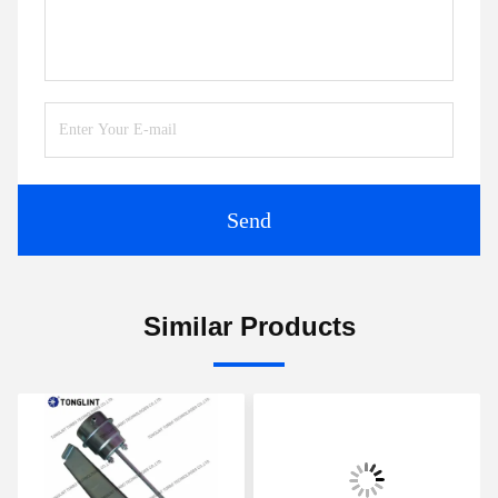
Send
Similar Products