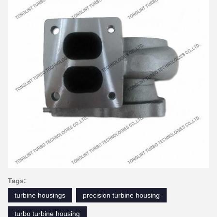
Tags:
turbine housings
precision turbine housing
turbo turbine housing