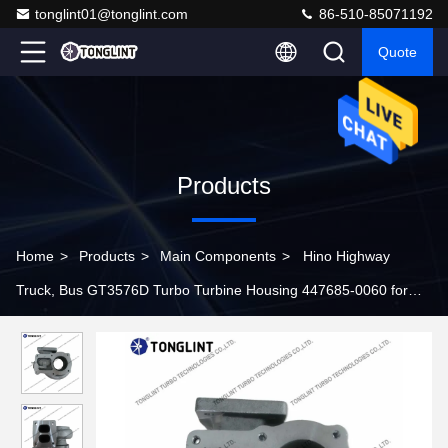
tonglint01@tonglint.com
86-510-85071192
Quote
Products
Home
>
Products
>
Main Components
>
Hino Highway
Truck, Bus GT3576D Turbo Turbine Housing 447685-0060 for
Turbocharger 750849-0001 24100-3251C 479016-0001