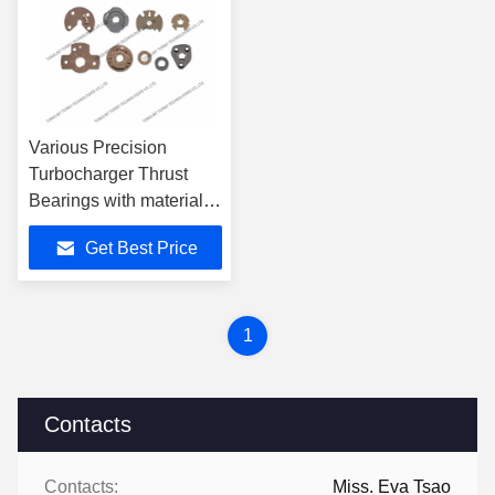
Various Precision
Turbocharger Thrust
Bearings with material
Powder Iron Bi-metal
Get Best Price
Bronze
1
Contacts
Contacts:
Miss. Eva Tsao