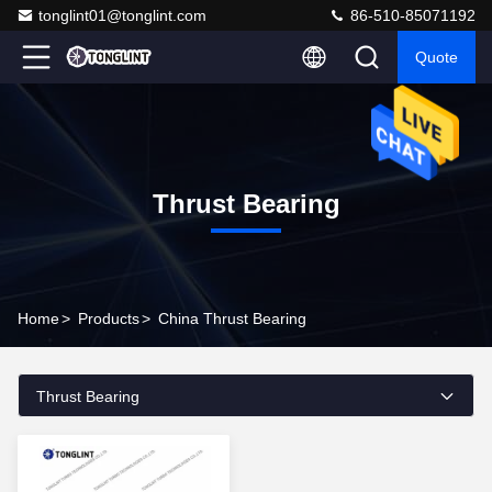
tonglint01@tonglint.com
86-510-85071192
Quote
Thrust Bearing
Home
>
Products
>
China Thrust Bearing
Thrust Bearing