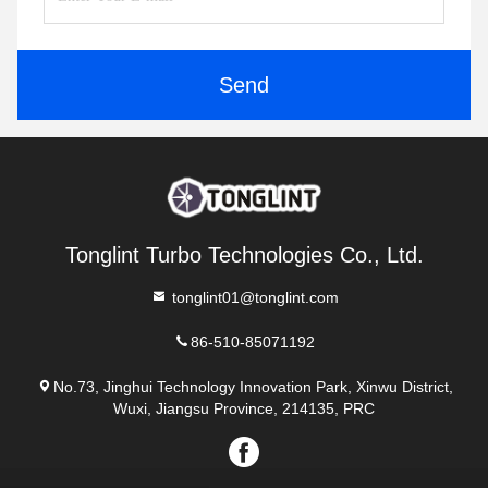
Send
Tonglint Turbo Technologies Co., Ltd.
tonglint01@tonglint.com
86-510-85071192
No.73, Jinghui Technology Innovation Park, Xinwu District,
Wuxi, Jiangsu Province, 214135, PRC