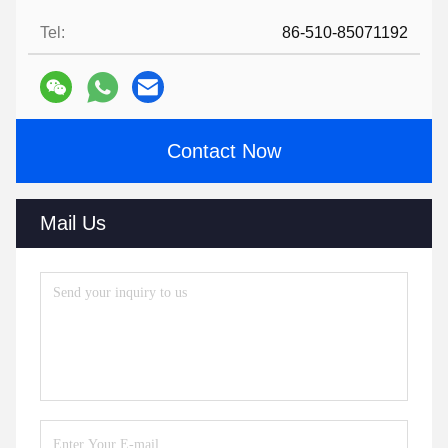
Tel:
86-510-85071192
Contact Now
Mail Us