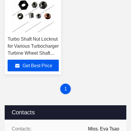
Turbo Shaft Nut Locknut
for Various Turbocharger
Turbine Wheel Shaft
Wheel
Get Best Price
1
Contacts
Contacts:
Miss. Eva Tsao