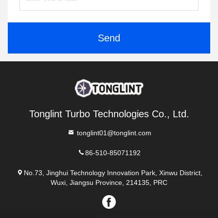
Send
Tonglint Turbo Technologies Co., Ltd.
tonglint01@tonglint.com
86-510-85071192
No.73, Jinghui Technology Innovation Park, Xinwu District,
Wuxi, Jiangsu Province, 214135, PRC