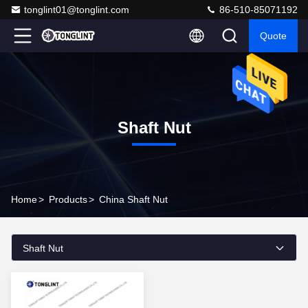
tonglint01@tonglint.com
86-510-85071192
Quote
Shaft Nut
Home
>
Products
>
China Shaft Nut
Shaft Nut