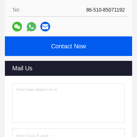
Tel:
86-510-85071192
Contact Now
Mail Us