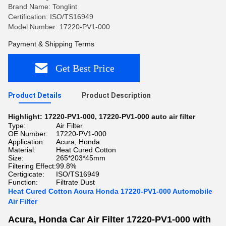
Brand Name: Tonglint
Certification: ISO/TS16949
Model Number: 17220-PV1-000
Payment & Shipping Terms
Get Best Price
Product Details
Product Description
Highlight:
17220-PV1-000
,
17220-PV1-000 auto air filter
Type:
Air Filter
OE Number:
17220-PV1-000
Application:
Acura, Honda
Material:
Heat Cured Cotton
Size:
265*203*45mm
Filtering Effect:
99.8%
Certigicate:
ISO/TS16949
Function:
Filtrate Dust
Heat Cured Cotton Acura Honda 17220-PV1-000 Automobile
Air Filter
Acura, Honda Car Air Filter 17220-PV1-000 with