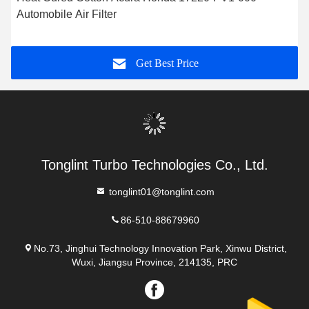
Automobile Air Filter
Get Best Price
Tonglint Turbo Technologies Co., Ltd.
tonglint01@tonglint.com
86-510-88679960
No.73, Jinghui Technology Innovation Park, Xinwu District,
Wuxi, Jiangsu Province, 214135, PRC