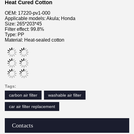
Heat Cured Cotton
OEM: 17220-pv1-000
Applicable models: Akula; Honda
Size: 265*203*45
Filter effect: 99.8%
Type: PP
Material: Heat-sealed cotton
Tags:
carbon air filter
washable air filter
car air filter replacement
Contacts