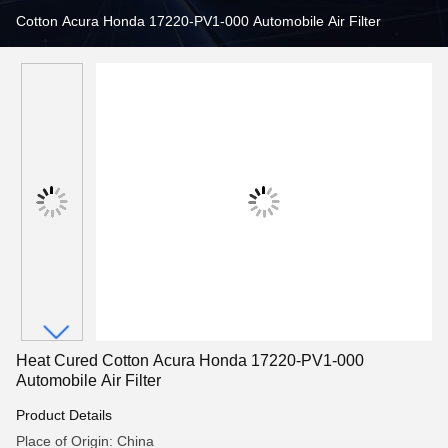
Cotton Acura Honda 17220-PV1-000 Automobile Air Filter
Heat Cured Cotton Acura Honda 17220-PV1-000
Automobile Air Filter
Product Details
Place of Origin: China