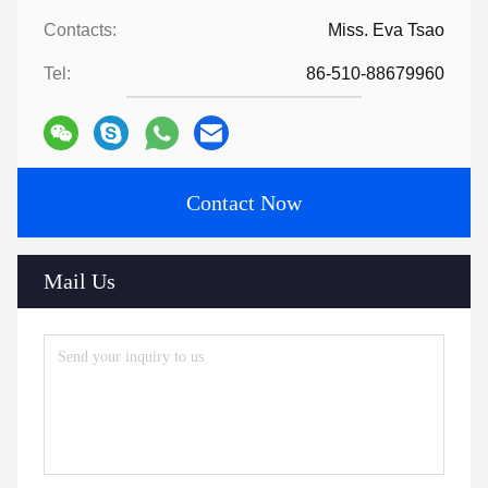
Contacts:
Miss. Eva Tsao
Tel:
86-510-88679960
Contact Now
Mail Us