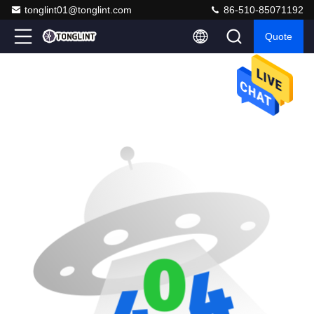
tonglint01@tonglint.com
86-510-85071192
Quote