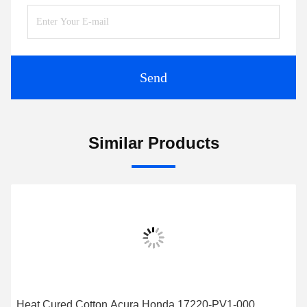
Send
Similar Products
Heat Cured Cotton Acura Honda 17220-PV1-000