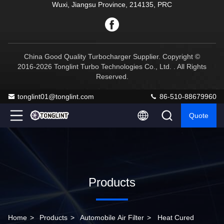
Wuxi, Jiangsu Province, 214135, PRC
China Good Quality Turbocharger Supplier. Copyright ©
2016-2026 Tonglint Turbo Technologies Co., Ltd. . All Rights
Reserved.
tonglint01@tonglint.com
86-510-88679960
Quote
Products
Home
>
Products
>
Automobile Air Filter
>
Heat Cured