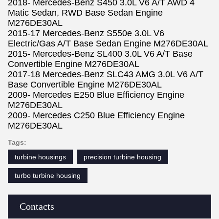
2018- Mercedes-Benz S450 3.0L V6 A/T AWD 4
Matic Sedan, RWD Base Sedan Engine
M276DE30AL
2015-17 Mercedes-Benz S550e 3.0L V6
Electric/Gas A/T Base Sedan Engine M276DE30AL
2015- Mercedes-Benz SL400 3.0L V6 A/T Base
Convertible Engine M276DE30AL
2017-18 Mercedes-Benz SLC43 AMG 3.0L V6 A/T
Base Convertible Engine M276DE30AL
2009- Mercedes E250 Blue Efficiency Engine
M276DE30AL
2009- Mercedes C250 Blue Efficiency Engine
M276DE30AL
Tags:
turbine housings
precision turbine housing
turbo turbine housing
Contacts