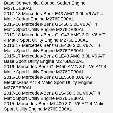
Base Convertible, Coupe, Sedan Engine
M276DE30AL
2017-18 Mercedes-Benz E43 AMG 3.0L V6 A/T 4
Matic Sedan Engine M276DE30AL
2015-16 Mercedes-Benz GL450 3.0L V6 A/T 4
Matic Sport Utility Engine M276DE30AL
2017-18 Mercedes-Benz GLC43 AMG 3.0L V6 A/T
4 Matic Sport Utility Engine M276DE30AL
2016-17 Mercedes-Benz GLE400 3.0L V6 A/T 4
Matic Sport Utility Engine M276DE30AL
2015-17 Mercedes-Benz GLE43 AMG 3.0L V6 A/T
Base Sport Utility Engine M276DE30AL
2016- Mercedes-Benz GLE450 AMG 3.0L V6 A/T 4
Matic Sport Utility Engine M276DE30AL
2016-18 Mercedes-Benz GLE550e 3.0L V6
Electric/Gas A/T 4 Matic Sport Utility Engine
M276DE30AL
2017-18 Mercedes-Benz GLS450 3.0L V6 A/T 4
Matic Sport Utility Engine M276DE30AL
2015- Mercedes-Benz ML400 3.0L V6 A/T 4 Matic
Sport Utility Engine M276DE30AL