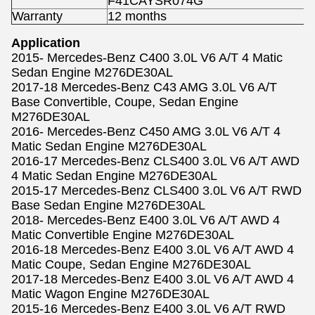
F41CAYSR074G
Warranty
12 months
Application
2015- Mercedes-Benz C400 3.0L V6 A/T 4 Matic
Sedan Engine M276DE30AL
2017-18 Mercedes-Benz C43 AMG 3.0L V6 A/T
Base Convertible, Coupe, Sedan Engine
M276DE30AL
2016- Mercedes-Benz C450 AMG 3.0L V6 A/T 4
Matic Sedan Engine M276DE30AL
2016-17 Mercedes-Benz CLS400 3.0L V6 A/T AWD
4 Matic Sedan Engine M276DE30AL
2015-17 Mercedes-Benz CLS400 3.0L V6 A/T RWD
Base Sedan Engine M276DE30AL
2018- Mercedes-Benz E400 3.0L V6 A/T AWD 4
Matic Convertible Engine M276DE30AL
2016-18 Mercedes-Benz E400 3.0L V6 A/T AWD 4
Matic Coupe, Sedan Engine M276DE30AL
2017-18 Mercedes-Benz E400 3.0L V6 A/T AWD 4
Matic Wagon Engine M276DE30AL
2015-16 Mercedes-Benz E400 3.0L V6 A/T RWD