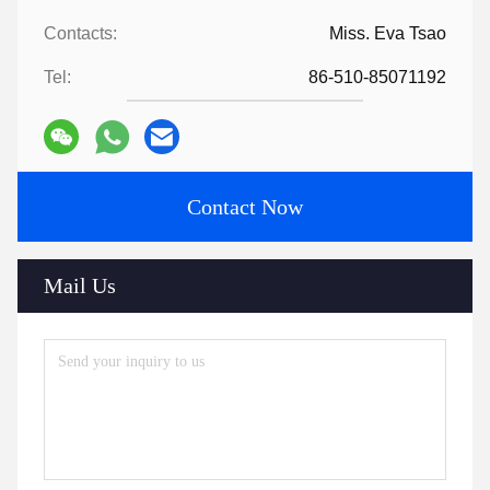
Contacts:
Miss. Eva Tsao
Tel:
86-510-85071192
Contact Now
Mail Us