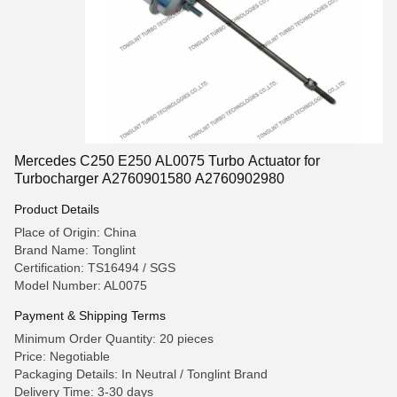
Mercedes C250 E250 AL0075 Turbo Actuator for
Turbocharger A2760901580 A2760902980
Product Details
Place of Origin: China
Brand Name: Tonglint
Certification: TS16494 / SGS
Model Number: AL0075
Payment & Shipping Terms
Minimum Order Quantity: 20 pieces
Price: Negotiable
Packaging Details: In Neutral / Tonglint Brand
Delivery Time: 3-30 days