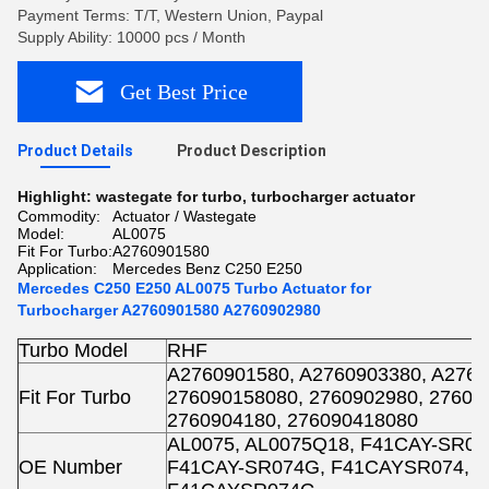
Payment Terms: T/T, Western Union, Paypal
Supply Ability: 10000 pcs / Month
Get Best Price
Product Details
Product Description
Highlight:
wastegate for turbo
,
turbocharger actuator
Commodity:
Actuator / Wastegate
Model:
AL0075
Fit For Turbo:
A2760901580
Application:
Mercedes Benz C250 E250
Mercedes C250 E250 AL0075 Turbo Actuator for
Turbocharger A2760901580 A2760902980
Turbo Model
RHF
A2760901580, A2760903380, A2760
Fit For Turbo
276090158080, 2760902980, 27609
2760904180, 276090418080
AL0075, AL0075Q18, F41CAY-SR07
OE Number
F41CAY-SR074G, F41CAYSR074, 