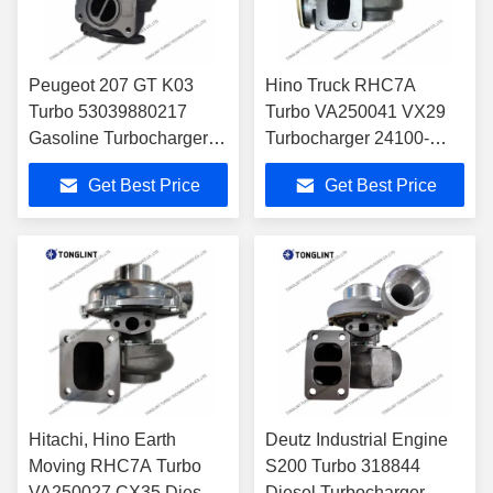
Peugeot 207 GT K03
Hino Truck RHC7A
Turbo 53039880217
Turbo VA250041 VX29
Gasoline Turbocharger
Turbocharger 24100-
53039700217 with
1690C with H06CT
Get Best Price
Get Best Price
EP6DT Engine
Engine
Hitachi, Hino Earth
Deutz Industrial Engine
Moving RHC7A Turbo
S200 Turbo 318844
VA250027 CX35 Diesel
Diesel Turbocharger