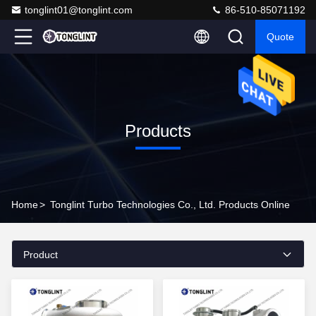
tonglint01@tonglint.com
86-510-85071192
Quote
Products
Home
>
Tonglint Turbo Technologies Co., Ltd. Products Online
Product