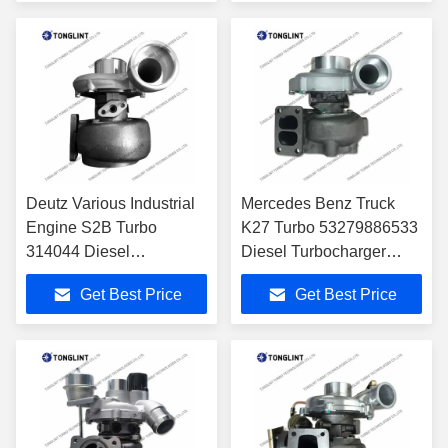
Engine
Deutz Various Industrial
Mercedes Benz Truck
Engine S2B Turbo
K27 Turbo 53279886533
314044 Diesel
Diesel Turbocharger
Turbocharger
A0090961799
Get Best Price
Get Best Price
04202972KZ with
A0090961899 with
BF6M1013 Engine
OM502LA-E2/E3 Engine