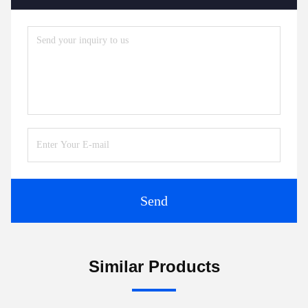
Send
Similar Products