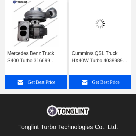
Mercedes Benz Truck
Cummin/s QSL Truck
S400 Turbo 316699
HX40W Turbo 4038989
Diesel Turbocharger
Diesel Turbocharger
0060966699 with
4046101 4089915 with
Get Best Price
Get Best Price
OM501LA Euro-3 Engine
PESAGUS QSL Engine
Truck
Tonglint Turbo Technologies Co., Ltd.