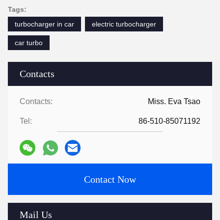
Tags:
turbocharger in car
electric turbocharger
car turbo
Contacts
Contacts:
Miss. Eva Tsao
Tel:
86-510-85071192
Contact Now
Mail Us