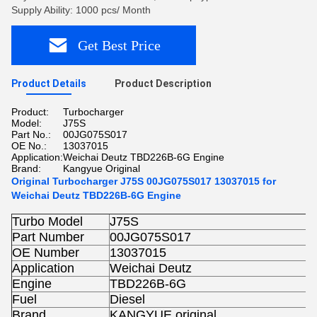
Supply Ability: 1000 pcs/ Month
Get Best Price
Product Details
Product Description
Product:
Turbocharger
Model:
J75S
Part No.:
00JG075S017
OE No.:
13037015
Application:
Weichai Deutz TBD226B-6G Engine
Brand:
Kangyue Original
Original Turbocharger J75S 00JG075S017 13037015 for
Weichai Deutz TBD226B-6G Engine
Turbo Model
J75S
Part Number
00JG075S017
OE Number
13037015
Application
Weichai Deutz
Engine
TBD226B-6G
Fuel
Diesel
Brand
KANGYUE original