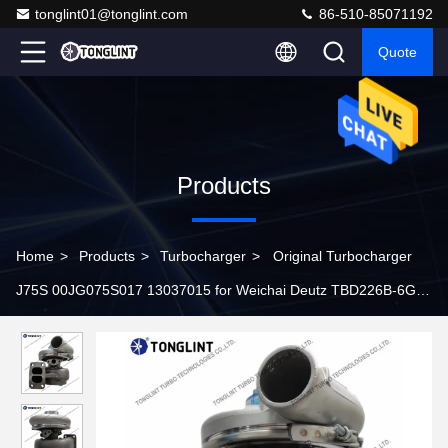
tonglint01@tonglint.com
86-510-85071192
Quote
Products
Home
>
Products
>
Turbocharger
>
Original Turbocharger
J75S 00JG075S017 13037015 for Weichai Deutz TBD226B-6G
Engine