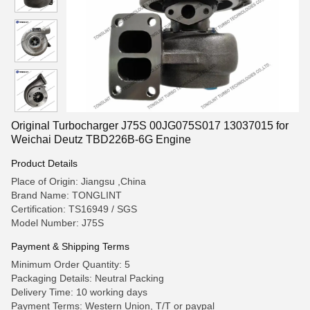
Original Turbocharger J75S 00JG075S017 13037015 for
Weichai Deutz TBD226B-6G Engine
Product Details
Place of Origin: Jiangsu ,China
Brand Name: TONGLINT
Certification: TS16949 / SGS
Model Number: J75S
Payment & Shipping Terms
Minimum Order Quantity: 5
Packaging Details: Neutral Packing
Delivery Time: 10 working days
Payment Terms: Western Union, T/T or paypal