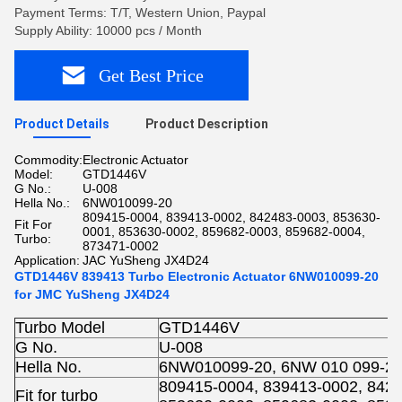
Payment Terms: T/T, Western Union, Paypal
Supply Ability: 10000 pcs / Month
Get Best Price
Product Details
Product Description
Commodity:
Electronic Actuator
Model:
GTD1446V
G No.:
U-008
Hella No.:
6NW010099-20
809415-0004, 839413-0002, 842483-0003, 853630-
Fit For
0001, 853630-0002, 859682-0003, 859682-0004,
Turbo:
873471-0002
Application:
JAC YuSheng JX4D24
GTD1446V 839413 Turbo Electronic Actuator 6NW010099-20
for JMC YuSheng JX4D24
Turbo Model
GTD1446V
G No.
U-008
Hella No.
6NW010099-20, 6NW 010 099-2
809415-0004, 839413-0002, 8424
Fit for turbo