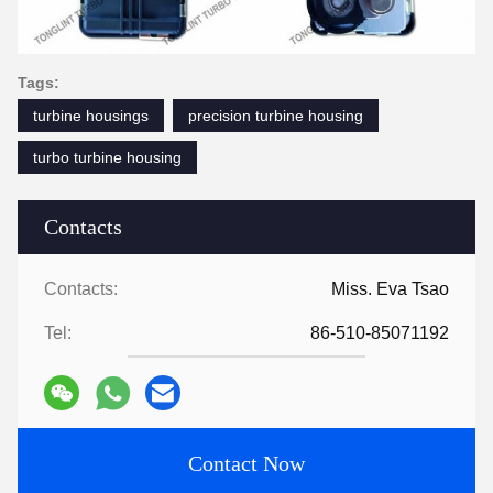
Tags:
turbine housings
precision turbine housing
turbo turbine housing
Contacts
Contacts:
Miss. Eva Tsao
Tel:
86-510-85071192
Contact Now