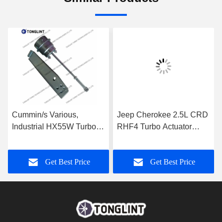
Cummin/s Various,
Jeep Cherokee 2.5L CRD
Industrial HX55W Turbo
RHF4 Turbo Actuator
Actuator for Turbocharger
35242096F for
3592778
Turbocharger VF40A013
Get Best Price
Get Best Price
VA70