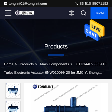
tonglint01@tonglint.com
86-510-85071192
Quote
Products
Home
>
Products
>
Main Components
>
GTD1446V 839413
Turbo Electronic Actuator 6NW010099-20 for JMC YuSheng
JX4D24