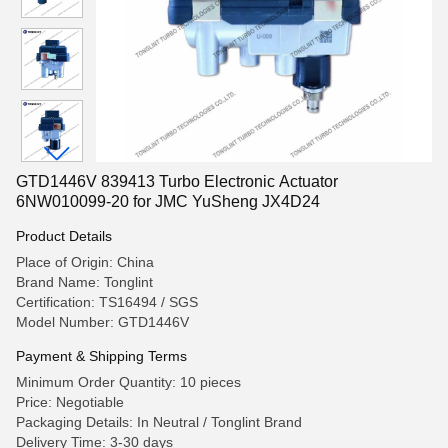
GTD1446V 839413 Turbo Electronic Actuator
6NW010099-20 for JMC YuSheng JX4D24
Product Details
Place of Origin: China
Brand Name: Tonglint
Certification: TS16494 / SGS
Model Number: GTD1446V
Payment & Shipping Terms
Minimum Order Quantity: 10 pieces
Price: Negotiable
Packaging Details: In Neutral / Tonglint Brand
Delivery Time: 3-30 days