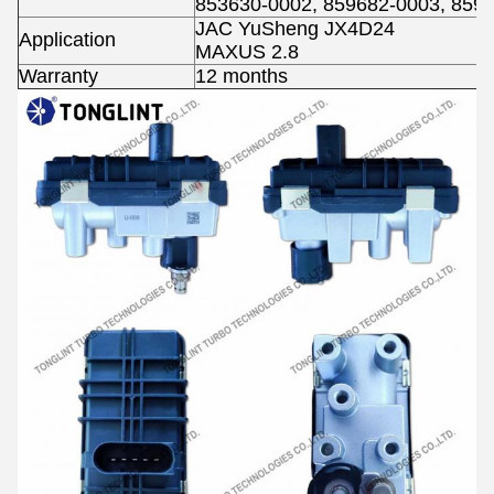
853630-0002, 859682-0003, 859
JAC YuSheng JX4D24
Application
MAXUS 2.8
Warranty
12 months