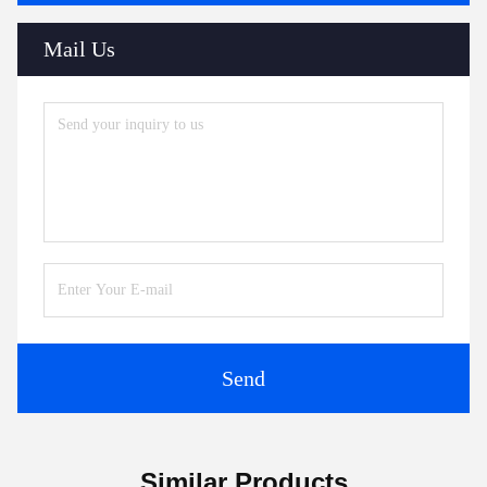
Mail Us
Send
Similar Products