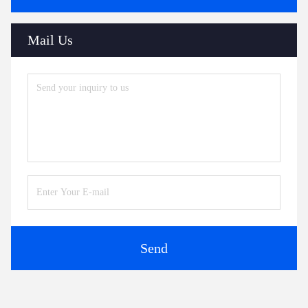
Mail Us
Send