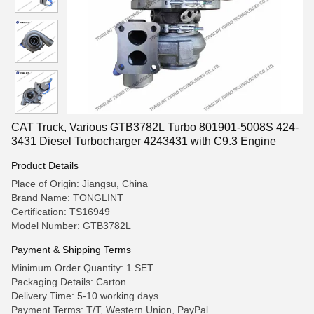
CAT Truck, Various GTB3782L Turbo 801901-5008S 424-
3431 Diesel Turbocharger 4243431 with C9.3 Engine
Product Details
Place of Origin: Jiangsu, China
Brand Name: TONGLINT
Certification: TS16949
Model Number: GTB3782L
Payment & Shipping Terms
Minimum Order Quantity: 1 SET
Packaging Details: Carton
Delivery Time: 5-10 working days
Payment Terms: T/T, Western Union, PayPal