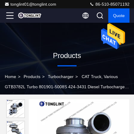
tonglint01@tonglint.com
86-510-85071192
Quote
Products
Home
>
Products
>
Turbocharger
>
CAT Truck, Various
GTB3782L Turbo 801901-5008S 424-3431 Diesel Turbocharger
4243431 with C9.3 Engine