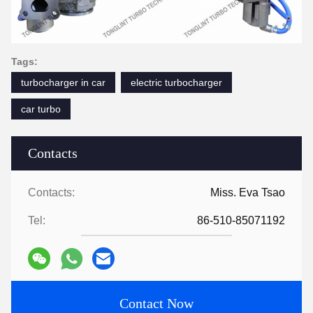
Tags:
turbocharger in car
electric turbocharger
car turbo
Contacts
Contacts:
Miss. Eva Tsao
Tel:
86-510-85071192
Contact Now