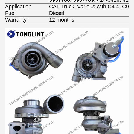
3937768, 3937769, 424-3429, 424
Application
CAT Truck, Various with C4.4, C9 
Fuel
Diesel
Warranty
12 months