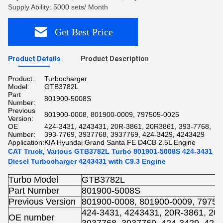
Supply Ability: 5000 sets/ Month
Get Best Price
Product Details
Product Description
Product:
Turbocharger
Model:
GTB3782L
Part
801900-5008S
Number:
Previous
801900-0008, 801900-0009, 797505-0025
Version:
OE
424-3431, 4243431, 20R-3861, 20R3861, 393-7768,
Number:
393-7769, 3937768, 3937769, 424-3429, 4243429
Application:
KIA Hyundai Grand Santa FE D4CB 2.5L Engine
CAT Truck, Various GTB3782L Turbo 801901-5008S 424-3431
Diesel Turbocharger 4243431 with C9.3 Engine
Turbo Model
GTB3782L
Part Number
801900-5008S
Previous Version
801900-0008, 801900-0009, 79750
424-3431, 4243431, 20R-3861, 20R
OE number