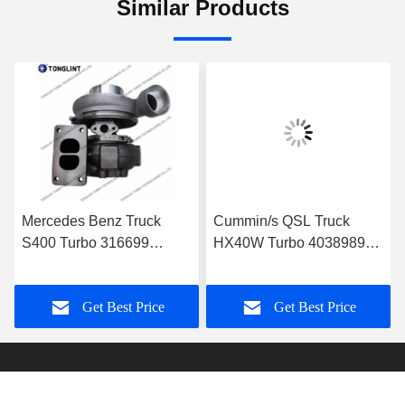
Similar Products
Mercedes Benz Truck
Cummin/s QSL Truck
S400 Turbo 316699
HX40W Turbo 4038989
Diesel Turbocharger
Diesel Turbocharger
0060966699 with
4046101 4089915 with
Get Best Price
Get Best Price
OM501LA Euro-3 Engine
PESAGUS QSL Engine
Truck