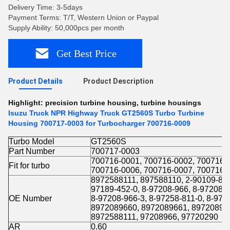
Delivery Time: 3-5days
Payment Terms: T/T, Western Union or Paypal
Supply Ability: 50,000pcs per month
Get Best Price
Product Details
Product Description
Highlight:
precision turbine housing
,
turbine housings
Isuzu Truck NPR Highway Truck GT2560S Turbo Turbine
Housing 700717-0003 for Turbocharger 700716-0009
Turbo Model
GT2560S
Part Number
700717-0003
700716-0001, 700716-0002, 700716-
Fit for turbo
700716-0006, 700716-0007, 700716-
8972588111, 897588110, 2-90109-800
97189-452-0, 8-97208-966, 8-97208-9
OE Number
8-97208-966-3, 8-97258-811-0, 8-97
8972089660, 8972089661, 89720896
8972588111, 97208966, 97720290
AR
0.60