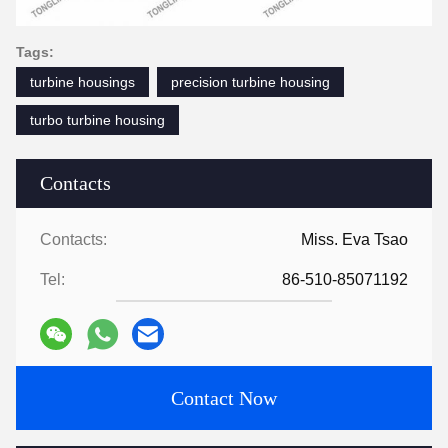
Tags:
turbine housings
precision turbine housing
turbo turbine housing
Contacts
Contacts:
Miss. Eva Tsao
Tel:
86-510-85071192
Contact Now