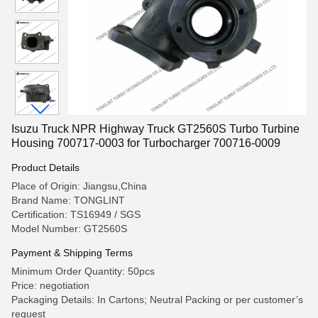
Isuzu Truck NPR Highway Truck GT2560S Turbo Turbine
Housing 700717-0003 for Turbocharger 700716-0009
Product Details
Place of Origin: Jiangsu,China
Brand Name: TONGLINT
Certification: TS16949 / SGS
Model Number: GT2560S
Payment & Shipping Terms
Minimum Order Quantity: 50pcs
Price: negotiation
Packaging Details: In Cartons; Neutral Packing or per customer’s
request