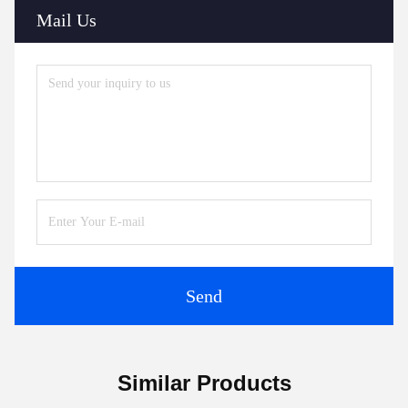
Mail Us
Send
Similar Products