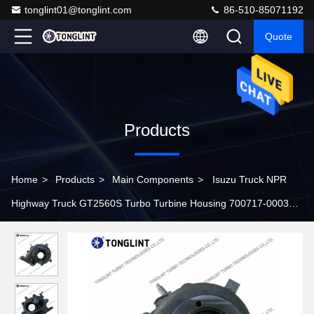
tonglint01@tonglint.com
86-510-85071192
Quote
Products
Home
>
Products
>
Main Components
>
Isuzu Truck NPR
Highway Truck GT2560S Turbo Turbine Housing 700717-0003
for Turbocharger 700716-0009