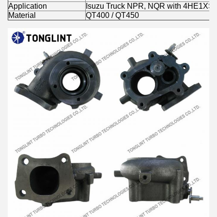
Application
Isuzu Truck NPR, NQR with 4HE1XS 
Material
QT400 / QT450