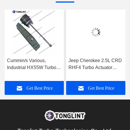
Cummin/s Various,
Jeep Cherokee 2.5L CRD
Industrial HX55W Turbo
RHF4 Turbo Actuator
Actuator for Turbocharger
35242096F for
3592778
Turbocharger VF40A013
Get Best Price
Get Best Price
VA70