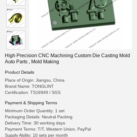
High Precision CNC Machining Custom Die Casting Mold
Auto Parts , Mold Making
Product Details
Place of Origin: Jiangsu, China
Brand Name: TONGLINT
Certification: TS16949 / SGS
Payment & Shipping Terms
Minimum Order Quantity: 1 set
Packaging Details: Neutral Packing
Delivery Time: 30 working days
Payment Terms: T/T, Western Union, PayPal
Supply Ability: 10 sets per month