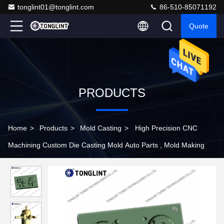
tonglint01@tonglint.com
86-510-85071192
Quote
PRODUCTS
Home
>
Products
>
Mold Casting
>
High Precision CNC
Machining Custom Die Casting Mold Auto Parts , Mold Making