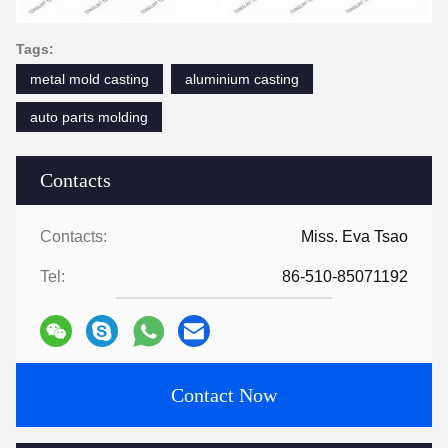
Tags:
metal mold casting
aluminium casting
auto parts molding
Contacts
Contacts:
Miss. Eva Tsao
Tel:
86-510-85071192
Contact Now