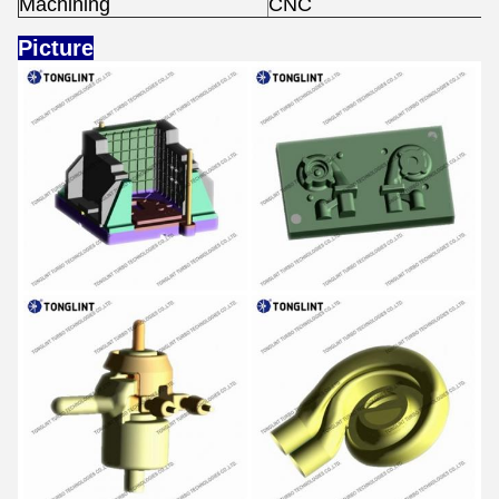
Machining
CNC
Picture