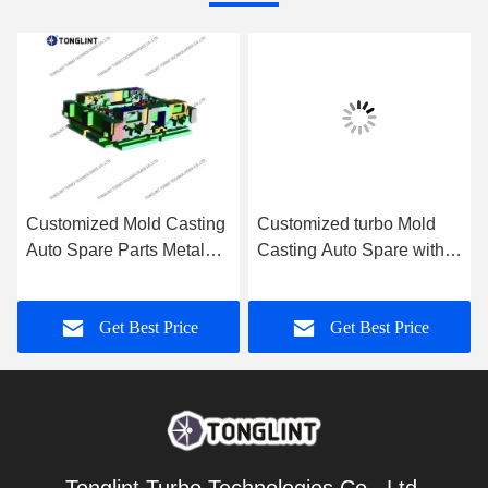
Customized Mold Casting
Customized turbo Mold
Auto Spare Parts Metal
Casting Auto Spare with
Template Pattern with
Bearing Housing via CNC
CNC Machining
Machining
Get Best Price
Get Best Price