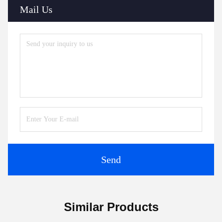
Mail Us
Send
Similar Products