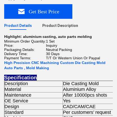
Get Best Price
Product Details
Product Description
Highlight:
aluminium casting
,
auto parts molding
Minimum Order Quantity:
1 Set
Price:
Inquiry
Packaging Details:
Neutral Packing
Delivery Time:
30 Days
Payment Terms:
T/T Or Western Union Or Paypal
High Precision CNC Machining Custom Die Casting Mold
Auto Parts , Mold Making
Specification
Description
Die Casting Mold
Material
Aluminium Alloy
Maintenance
After 10000pcs shots
OE Service
Yes
Design
CAD/CAM/CAE
Standard
Per customers’ request