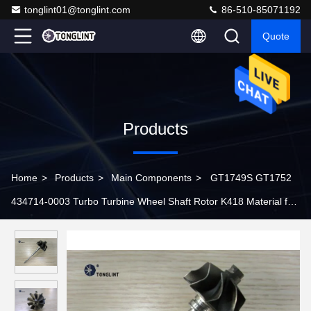
tonglint01@tonglint.com
86-510-85071192
Quote
Products
Home
>
Products
>
Main Components
>
GT1749S GT1752
434714-0003 Turbo Turbine Wheel Shaft Rotor K418 Material for
CHRA 433352-0018