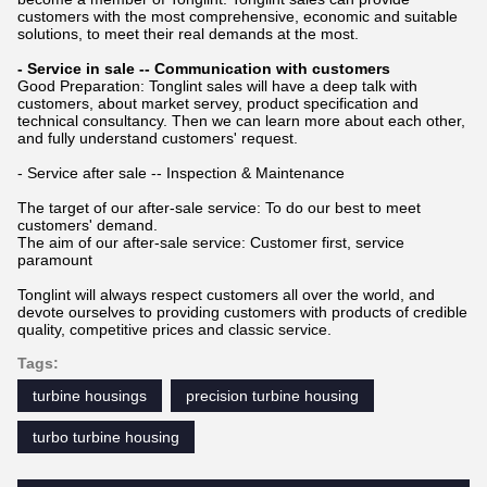
customers with the most comprehensive, economic and suitable
solutions, to meet their real demands at the most.
- Service in sale -- Communication with customers
Good Preparation: Tonglint sales will have a deep talk with
customers, about market servey, product specification and
technical consultancy. Then we can learn more about each other,
and fully understand customers' request.
- Service after sale -- Inspection & Maintenance
The target of our after-sale service: To do our best to meet
customers' demand.
The aim of our after-sale service: Customer first, service
paramount
Tonglint will always respect customers all over the world, and
devote ourselves to providing customers with products of credible
quality, competitive prices and classic service.
Tags:
turbine housings
precision turbine housing
turbo turbine housing