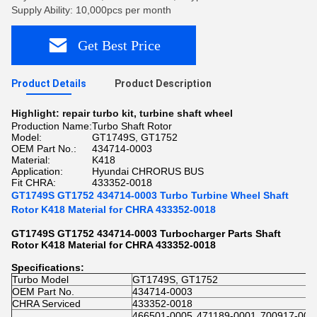
Supply Ability: 10,000pcs per month
Get Best Price
Product Details
Product Description
Highlight:
repair turbo kit
,
turbine shaft wheel
Production Name:
Turbo Shaft Rotor
Model:
GT1749S, GT1752
OEM Part No.:
434714-0003
Material:
K418
Application:
Hyundai CHRORUS BUS
Fit CHRA:
433352-0018
GT1749S GT1752 434714-0003 Turbo Turbine Wheel Shaft
Rotor K418 Material for CHRA 433352-0018
GT1749S GT1752 434714-0003 Turbocharger Parts Shaft
Rotor K418 Material for CHRA 433352-0018
Specifications:
Turbo Model
GT1749S, GT1752
OEM Part No.
434714-0003
CHRA Serviced
433352-0018
466501-0005
471189-0001
700917-000
,
,