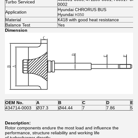
Turbo Serviced
0002
Hyundai CHRORUS BUS
Application
Hyundai
H350
Material
K418 with good heat resistance
Balance Test
Yes
Dimension
OEM No.
A
B
C
D
E
434714-0003
Ø37.3
Ø44.44
7
7.86
5.0
Description:
Rotor components endure the most load and influence the
performance, structure reliability and working life
of turbocharger directly.