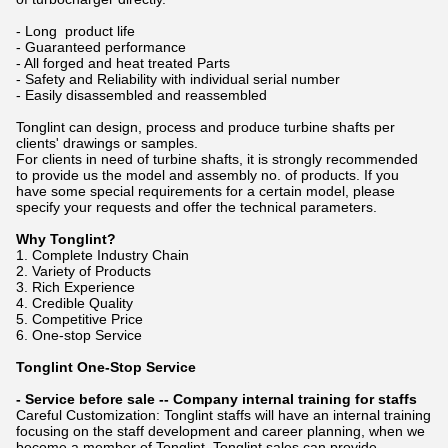
- Long product life
- Guaranteed performance
- All forged and heat treated Parts
- Safety and Reliability with individual serial number
- Easily disassembled and reassembled
Tonglint can design, process and produce turbine shafts per
clients' drawings or samples.
For clients in need of turbine shafts, it is strongly recommended
to provide us the model and assembly no. of products. If you
have some special requirements for a certain model, please
specify your requests and offer the technical parameters.
Why Tonglint?
1. Complete Industry Chain
2. Variety of Products
3. Rich Experience
4. Credible Quality
5. Competitive Price
6. One-stop Service
Tonglint One-Stop Service
- Service before sale -- Company internal training for staffs
Careful Customization: Tonglint staffs will have an internal training
focusing on the staff development and career planning, when we
become a member of Tonglint. Tonglint sales can provide