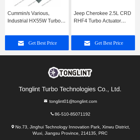
Cummin/s Various,
Jeep Cherokee 2.5L CRD
Industrial HX55W Turbo
RHF4 Turbo Actuator
Actuator for Turbocharger
35242096F for
3592778
Turbocharger VF40A013
Get Best Price
Get Best Price
VA70
Tonglint Turbo Technologies Co., Ltd.
tonglint01@tonglint.com
86-510-85071192
No.73, Jinghui Technology Innovation Park, Xinwu District,
Wuxi, Jiangsu Province, 214135, PRC