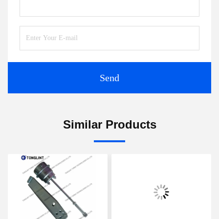
Send
Similar Products