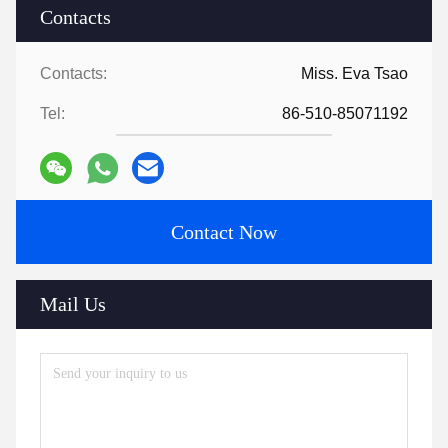
Contacts
Contacts:
Miss. Eva Tsao
Tel:
86-510-85071192
Contact Now
Mail Us