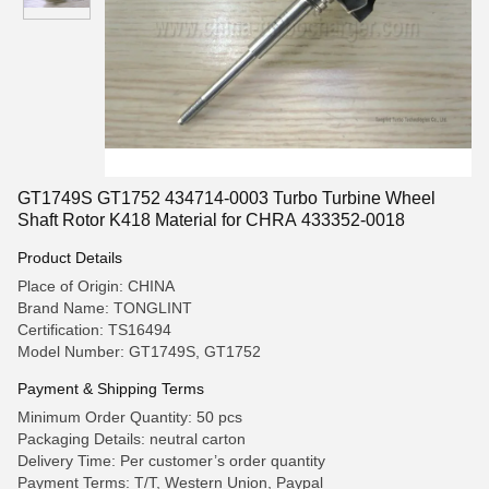
GT1749S GT1752 434714-0003 Turbo Turbine Wheel
Shaft Rotor K418 Material for CHRA 433352-0018
Product Details
Place of Origin: CHINA
Brand Name: TONGLINT
Certification: TS16494
Model Number: GT1749S, GT1752
Payment & Shipping Terms
Minimum Order Quantity: 50 pcs
Packaging Details: neutral carton
Delivery Time: Per customer’s order quantity
Payment Terms: T/T, Western Union, Paypal