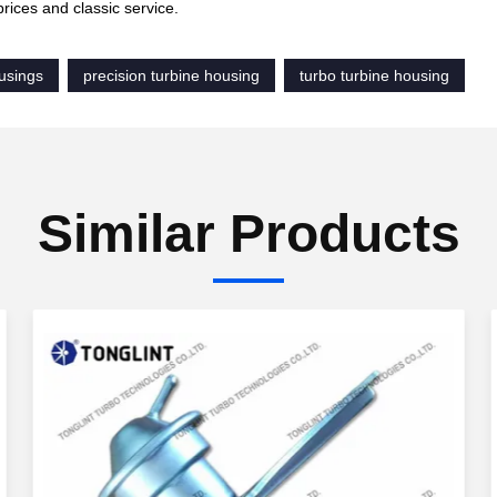
prices and classic service.
usings
precision turbine housing
turbo turbine housing
Similar Products