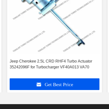
Jeep Cherokee 2.5L CRD RHF4 Turbo Actuator
35242096F for Turbocharger VF40A013 VA70
Get Best Price