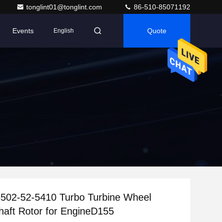
tonglint01@tonglint.com
86-510-85071192
Events
Quote
English
502-52-5410 Turbo Turbine Wheel
haft Rotor for EngineD155