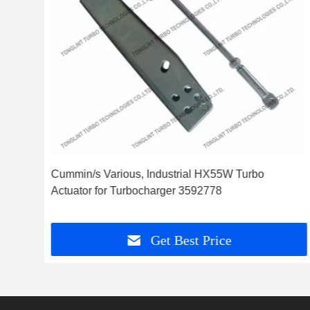
ator
Cummin/s Various, Industrial HX55W Turbo
Actuator for Turbocharger 3592778
Get Best Price