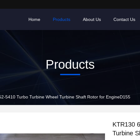
Home
Products
About Us
Contact Us
Products
KTR130 6502-52-5410 Turbo Turbine Wheel Turbine Shaft Rotor for EngineD155
KTR130 6
Turbine S