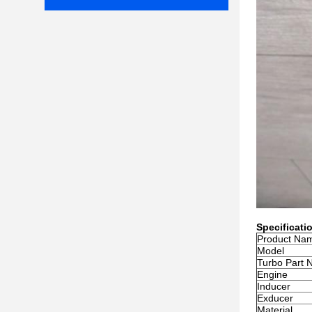
Specificati
Product Na
Model
Turbo Part 
Engine
Inducer
Exducer
Material