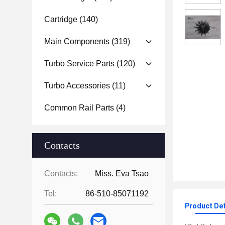
Cartridge
(140)
Main Components
(319)
Turbo Service Parts
(120)
Turbo Accessories
(11)
Common Rail Parts
(4)
Contacts
Contacts:
Miss. Eva Tsao
Tel:
86-510-85071192
Product Det