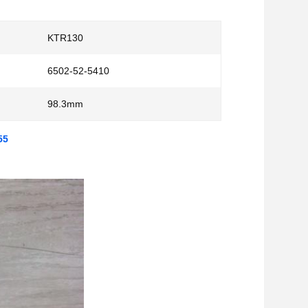
KTR130
6502-52-5410
98.3mm
55