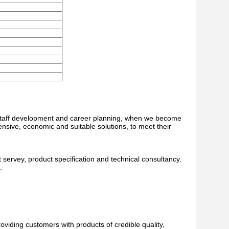
he staff development and career planning, when we become
nsive, economic and suitable solutions, to meet their
 servey, product specification and technical consultancy.
.
oviding customers with products of credible quality,