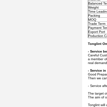
Balanced Te
Weight
Time Leadin
Packing
MOQ
Trade Term
Payment Te
Export Port
Poduction C
Tonglint On
- Service be
Careful Cust
a member of 
real demand
- Service i
Good Prepara
Then we can 
- Service af
The target o
The aim of o
Tonglint wil