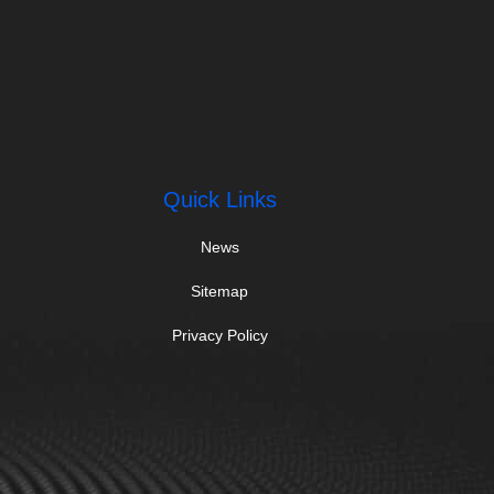
Quick Links
News
Sitemap
Privacy Policy