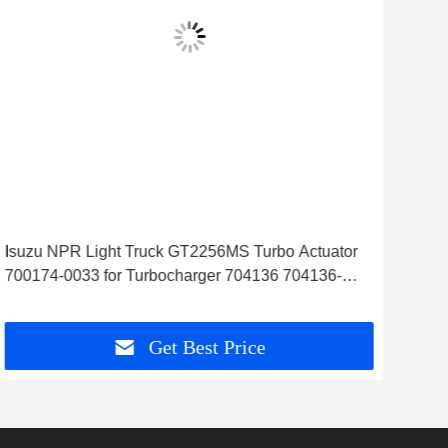
Isuzu NPR Light Truck GT2256MS Turbo Actuator
Cit
700174-0033 for Turbocharger 704136 704136-
Tur
0002
Get Best Price