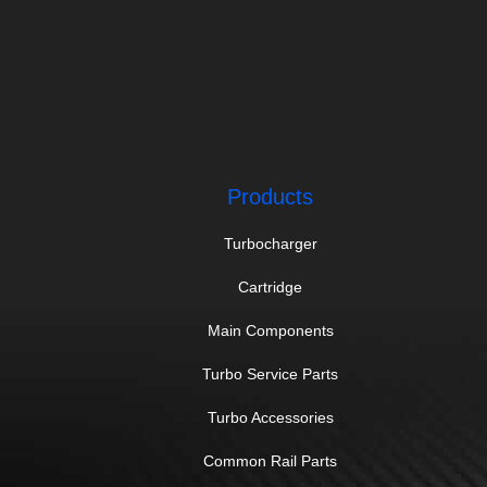
Products
Turbocharger
Cartridge
Main Components
Turbo Service Parts
Turbo Accessories
Common Rail Parts