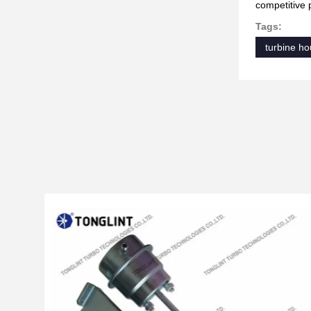
competitive 
Tags:
turbine ho