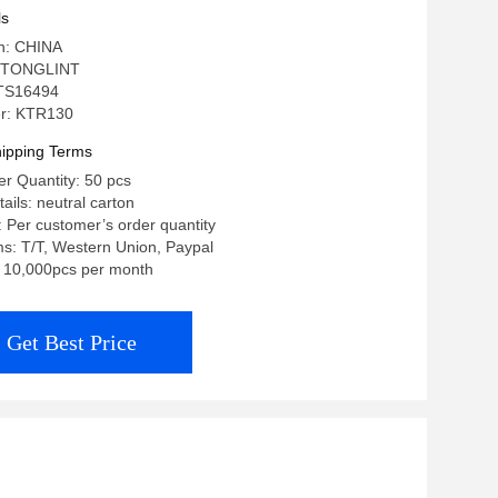
ls
in: CHINA
 TONGLINT
: TS16494
r: KTR130
ipping Terms
r Quantity: 50 pcs
ails: neutral carton
: Per customer’s order quantity
s: T/T, Western Union, Paypal
y: 10,000pcs per month
Get Best Price