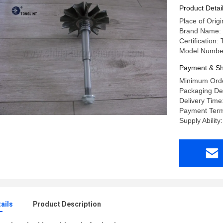
Product Detai
Place of Orig
Brand Name:
Certification
Model Numbe
Payment & Sh
Minimum Orde
Packaging Det
Delivery Time
Payment Term
Supply Abilit
ails
Product Description