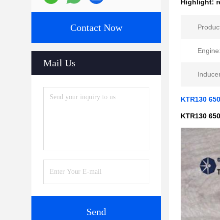
Highlight:
r
Contact Now
Produc
Engine
Mail Us
Inducer
KTR130 650
KTR130 650
Send