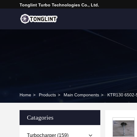
Tonglint Turbo Technologies Co., Ltd.
Home
>
Products
>
Main Components
>
Catagories
Turbocharger
(159)