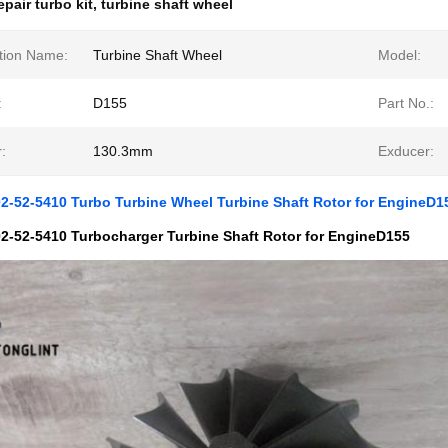
epair turbo kit
,
turbine shaft wheel
tion Name:
Turbine Shaft Wheel
Model:
:
D155
Part No.:
:
130.3mm
Exducer:
2-52-5410 Turbo Turbine Wheel Turbine Shaft Rotor for EngineD1
2-52-5410 Turbocharger Turbine Shaft Rotor for EngineD155