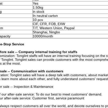
st
Yes
1.50kg
g
in stock
In neutral carton
10 pcs
CIF, CFR, FOB, EXW
rm
T/T, Western Union, Paypal
Shanghai, Ningbo
apacity
10000/month
e-Stop Service
fore sale -- Company internal training for staffs
omization: Tonglint staffs will have an internal training focusing on t
Tonglint. Tonglint sales can provide customers with the most comprehe
s at the most.
n sale -- Communication with customers
tion: Tonglint sales will have a deep talk with customers, about market
learn more about each other, and fully understand customers' request
ter sale -- Inspection & Maintenance
f our after-sale service: To do our best to meet customers' demand.
ur after-sale service: Customer first, service paramount
l always respect customers all over the world, and devote ourselves to pr