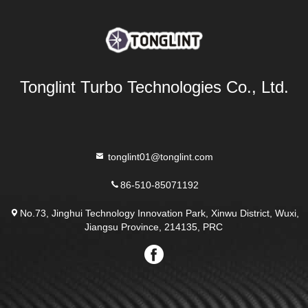
Tonglint Turbo Technologies Co., Ltd.
tonglint01@tonglint.com
86-510-85071192
No.73, Jinghui Technology Innovation Park, Xinwu District, Wuxi,
Jiangsu Province, 214135, PRC