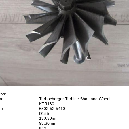
ons:
me
Turbocharger Turbine Shaft and Wheel
KTR130
No.
6502-52-5410
D155
130.30mm
98.30mm
K13