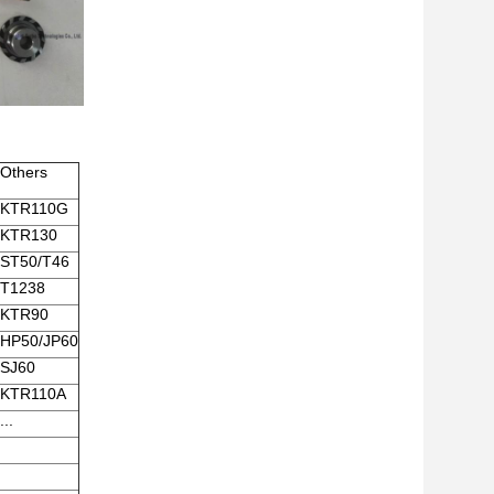
Others
KTR110G
KTR130
ST50/T46
T1238
KTR90
HP50/JP60
SJ60
KTR110A
...