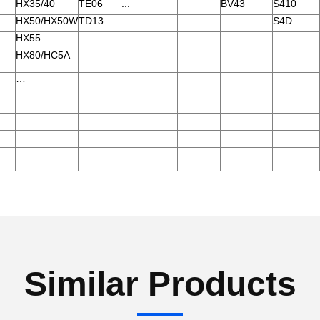
HX35/40
TE06
...
BV43
S410
HX50/HX50W
TD13
…
S4D
HX55
...
…
HX80/HC5A
…
Similar Products