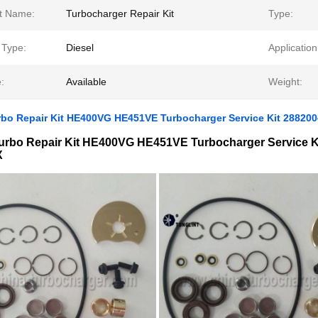
t Name:
Turbocharger Repair Kit
Type:
 Type:
Diesel
Application
:
Available
Weight:
rbo Repair Kit HE400VG HE451VE Turbocharger Service Kit 28820
urbo Repair Kit HE400VG HE451VE Turbocharger Service K
X