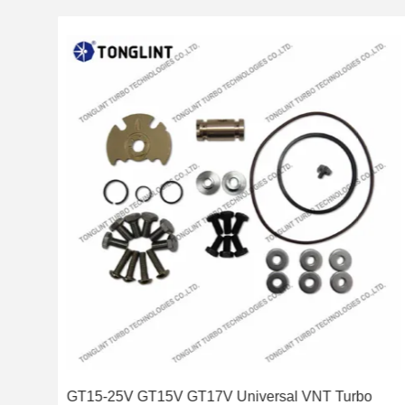
 Kit
GT15-25V GT15V GT17V Universal VNT Turbo