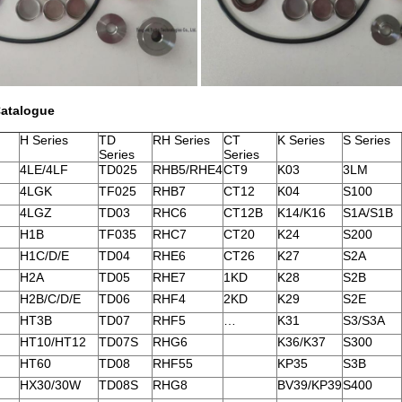
Catalogue
H Series
TD
RH Series
CT
K Series
S Series
Series
Series
4LE/4LF
TD025
RHB5/RHE4
CT9
K03
3LM
4LGK
TF025
RHB7
CT12
K04
S100
4LGZ
TD03
RHC6
CT12B
K14/K16
S1A/S1B
H1B
TF035
RHC7
CT20
K24
S200
H1C/D/E
TD04
RHE6
CT26
K27
S2A
H2A
TD05
RHE7
1KD
K28
S2B
H2B/C/D/E
TD06
RHF4
2KD
K29
S2E
HT3B
TD07
RHF5
…
K31
S3/S3A
HT10/HT12
TD07S
RHG6
K36/K37
S300
HT60
TD08
RHF55
KP35
S3B
HX30/30W
TD08S
RHG8
BV39/KP39
S400