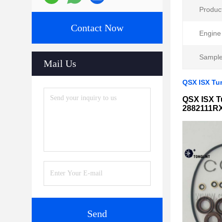
Produc
Contact Now
Engine
Sample
Mail Us
QSX ISX Tu
QSX ISX T
2882111R
Send