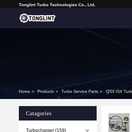
Tonglint Turbo Technologies Co., Ltd.
Home
>
Products
>
Turbo Service Parts
>
QSX ISX Turb
Catagories
Turbocharger
(159)