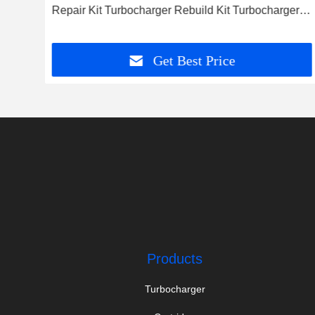
Repair Kit Turbocharger Rebuild Kit Turbocharger
Service Kit
Get Best Price
Products
Turbocharger