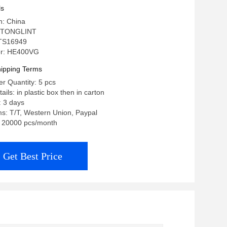
X, 2882111RX
ls
n: China
 TONGLINT
: TS16949
r: HE400VG
ipping Terms
r Quantity: 5 pcs
ils: in plastic box then in carton
: 3 days
s: T/T, Western Union, Paypal
y: 20000 pcs/month
Get Best Price