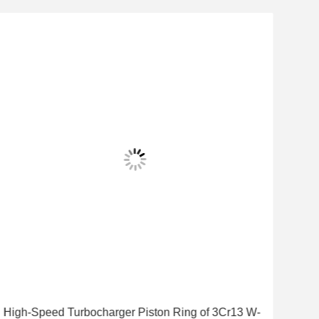
High-Speed Turbocharger Piston Ring of 3Cr13 W-
Turb