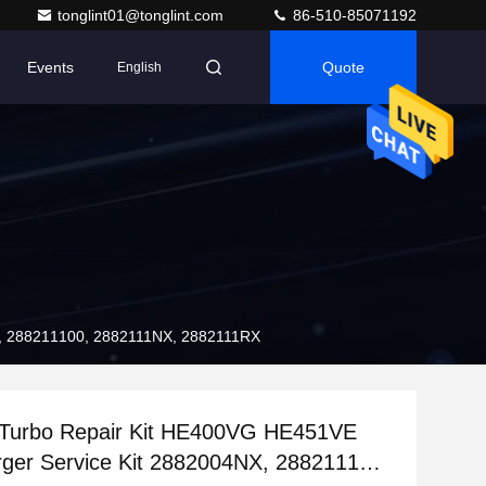
tonglint01@tonglint.com
86-510-85071192
Events
Quote
English
X, 288211100, 2882111NX, 2882111RX
Turbo Repair Kit HE400VG HE451VE
ger Service Kit 2882004NX, 288211100,