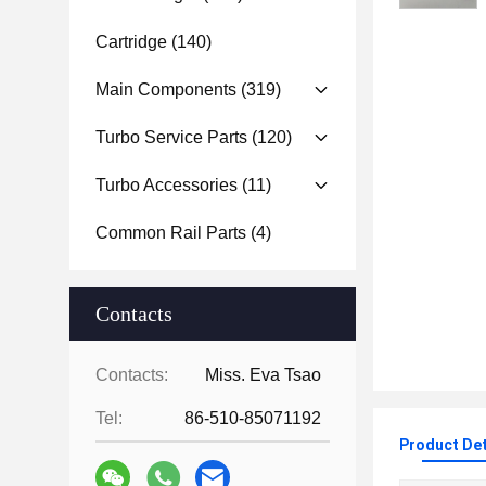
Cartridge
(140)
Main Components
(319)
Turbo Service Parts
(120)
Turbo Accessories
(11)
Common Rail Parts
(4)
Contacts
Contacts:
Miss. Eva Tsao
Tel:
86-510-85071192
Product Det