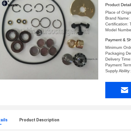
2882111N
Product Detai
Place of Origi
Brand Name:
Certification
Model Numbe
Payment & Sh
Minimum Orde
Packaging Deta
Delivery Time
Payment Term
Supply Abilit
ails
Product Description