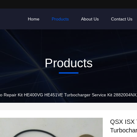
Home
Products
About Us
Contact Us
Products
o Repair Kit HE400VG HE451VE Turbocharger Service Kit 2882004N
QSX ISX 
Turbochar