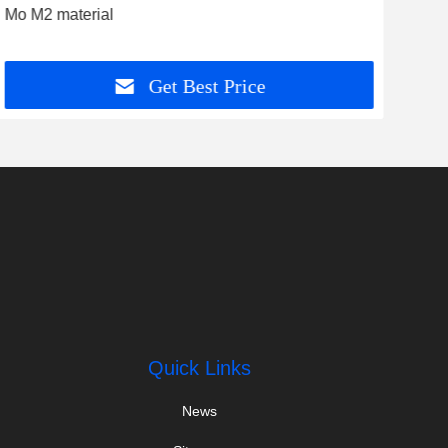
Mo M2 material
Ring
kit
Get Best Price
Quick Links
News