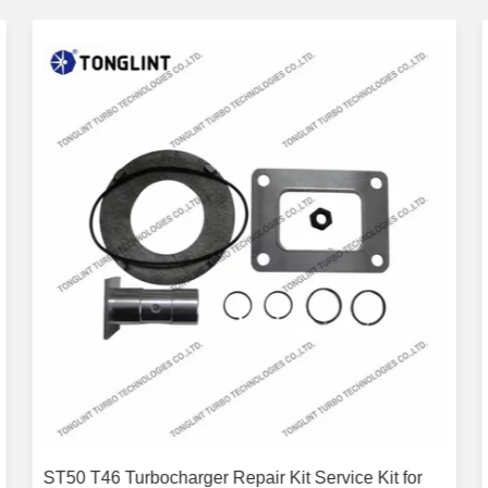
ST50 T46 Turbocharger Repair Kit Service Kit for