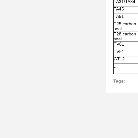
TA31/TA34
TA45
TA51
T25 carbon
seal
T28 carbon
seal
TV61
TV81
GT12
…
Tags: