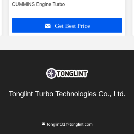
CUMMINS Engine Turbo
Get Best Price
Tonglint Turbo Technologies Co., Ltd.
tonglint01@tonglint.com