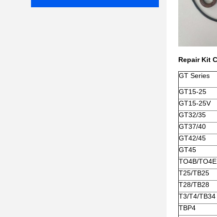
Repair Kit 
GT Series
GT15-25
GT15-25V
GT32/35
GT37/40
GT42/45
GT45
TO4B/TO4E
T25/TB25
T28/TB28
T3/T4/TB34
TBP4