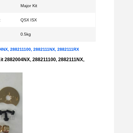
Major Kit
:
QSX ISX
0.5kg
04NX, 288211100, 2882111NX, 2882111RX
it 2882004NX, 288211100, 2882111NX,