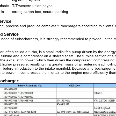
thods
T/T,western union,paypal
ils
strong carton box, neutral packing
ervice
n, process and produce complete turbochargers according to clients'
d Service
in need of turbochargers, it is strongly recommended to provide us the
er, often called a turbo, is a small radial fan pump driven by the energ
a turbine and a compressor on a shared shaft. The turbine section of a tu
the exhaust to power, which then drives the compressor, compressing amb
t higher pressure, resulting in a greater mass of air entering each cyli
er before introduction to the intake manifold. Because a turbocharger i
 to power, it compresses the inlet air to the engine more efficiently tha
bocharger: