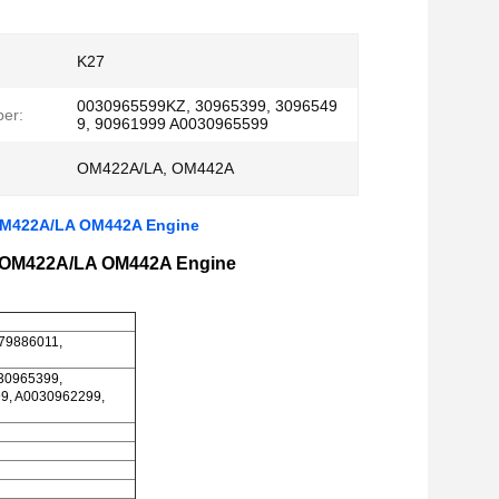
K27
0030965599KZ, 30965399, 3096549
er:
9, 90961999 A0030965599
OM422A/LA, OM442A
 OM422A/LA OM442A Engine
r OM422A/LA OM442A Engine
279886011,
30965399,
9, A0030962299,