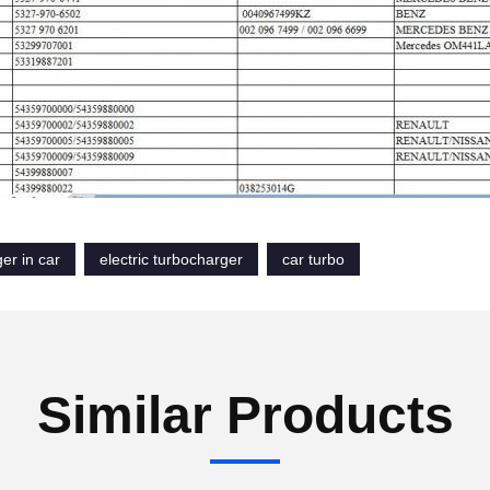
er in car
electric turbocharger
car turbo
Similar Products