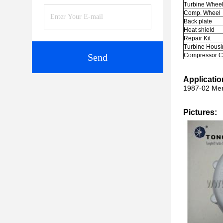
Turbine Whee
Comp. Wheel
Back plate
Heat shield
Repair Kit
Turbine Housi
Send
Compressor C
Applicatio
1987-02 Mer
Pictures: