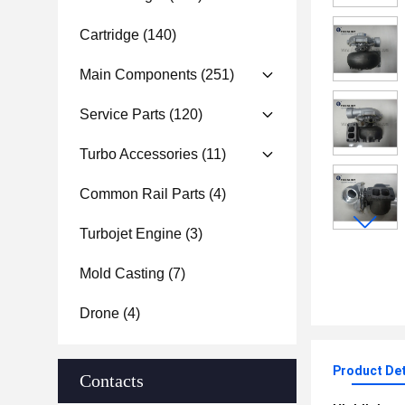
Cartridge
(140)
Main Components
(251)
Service Parts
(120)
Turbo Accessories
(11)
Common Rail Parts
(4)
Turbojet Engine
(3)
Mold Casting
(7)
Drone
(4)
Product Det
Contacts