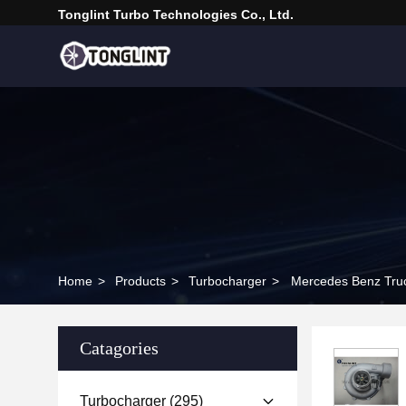
Tonglint Turbo Technologies Co., Ltd.
Home
>
Products
>
Turbocharger
>
Mercedes Benz Tru
Catagories
Turbocharger
(295)