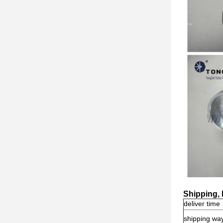
Shipping,
deliver time
shipping wa