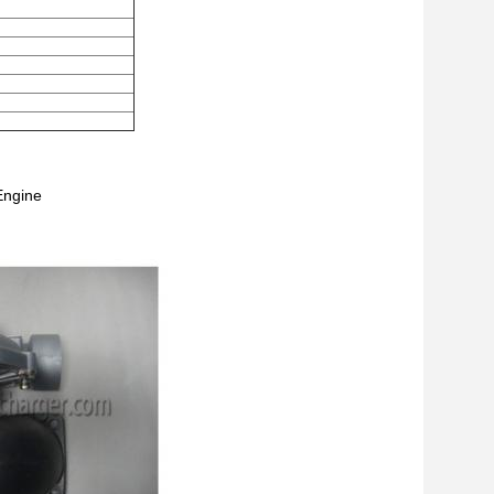
Engine