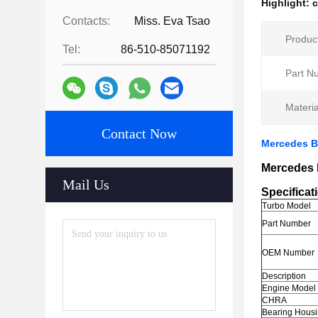
Highlight:
c
Contacts:
Miss. Eva Tsao
Produc
Tel:
86-510-85071192
Part N
Materia
Contact Now
Mercedes B
Mercedes 
Mail Us
Specificat
Turbo Model
Part Number
OEM Number
Description
Engine Model
CHRA
Bearing Hous