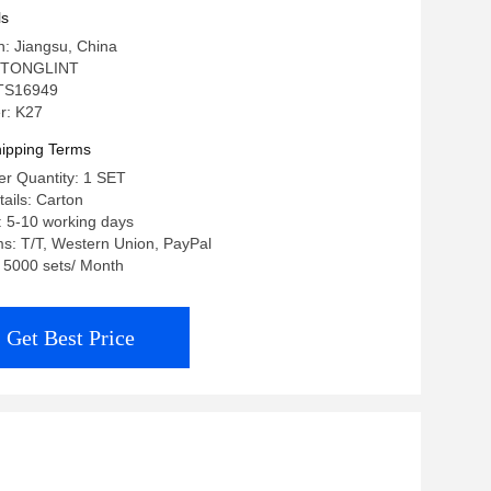
Engine
ls
in: Jiangsu, China
 TONGLINT
: TS16949
r: K27
ipping Terms
r Quantity: 1 SET
ails: Carton
: 5-10 working days
s: T/T, Western Union, PayPal
: 5000 sets/ Month
Get Best Price