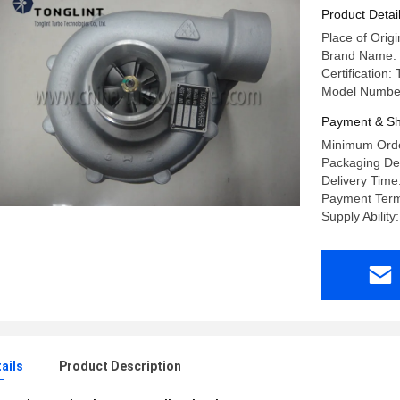
OM442A 
Product Detai
Place of Orig
Brand Name:
Certification
Model Numbe
Payment & Sh
Minimum Orde
Packaging Det
Delivery Time
Payment Term
Supply Ability
ails
Product Description