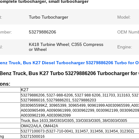
omplete turbocharger
,
small turbocharger
t:
Turbo Turbocharger
Model:
umber:
53279886206
OEM Numb
K418 Turbine Wheel; C355 Compress
l:
Engine:
or Wheel
enz Truck, Bus K27 Diesel Turbocharger 53279886206 Turbo for
Benz Truck, Bus K27 Turbo 53279886206 Turbocharger fo
ions:
K27
53279886206, 5327-988-6206, 5327 988 6206, 311703, 313163, 53
53279886016, 53279886201, 53279886203
0030965599KZ, 30965399, 30965499, 90961999 A0030965599, A00
A0030965499, A0090961999, 0030962299, 0030962199, 003096209
A0030962199, A0030962099
Truck, Bus 1633,38/O303/O305, 33/O303/O305, 38/O303/O305
OM422A/LA, OM442A
53277100073 (5327-710-0041, 313457, 313456, 313454, 312302)
ing
53271500016