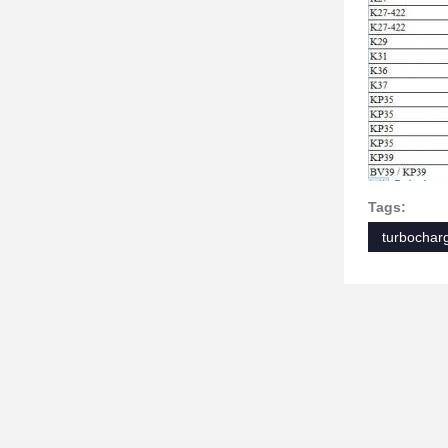
Tags:
turbocharg