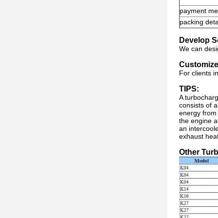
payment me
packing deta
Develop S
We can desig
Customize
For clients 
TIPS:
A turbocharg
consists of 
energy from 
the engine a
an intercool
exhaust heat
Other Tur