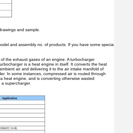
 drawings and sample.
 model and assembly no. of products. If you have some special requirem
y of the exhaust gases of an engine. A turbocharger
rbocharger is a heat engine in itself. It converts the heat
ient air and delivering it to the air intake manifold of
nder. In some instances, compressed air is routed through
s a heat engine, and is converting otherwise wasted
n a supercharger.