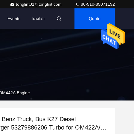
tonglint01@tonglint.com
86-510-85071192
Events
Quote
English
 OM442A Engine
Benz Truck, Bus K27 Diesel
rger 53279886206 Turbo for OM422A/LA