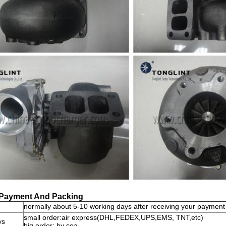
 Payment And Packing
normally about 5-10 working days after receiving your payment
small order:air express(DHL,FEDEX,UPS,EMS, TNT,etc)
ys
big order: by sea