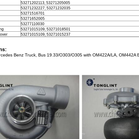
l
53271202113, 53271205005
53271232227, 53271232035
53271516701
53271652005
53277110030
ng
53271015109, 53271018501
over
53271015109, 53271015237
ns:
cedes Benz Truck, Bus 19.33/O303/O305 with OM422A/LA, OM442A 