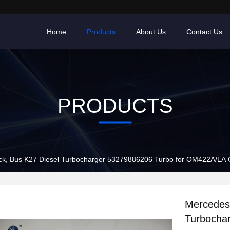
Home
Products
About Us
Contact Us
PRODUCTS
ck, Bus K27 Diesel Turbocharger 53279886206 Turbo for OM422A/LA
Mercedes 
Turbocha