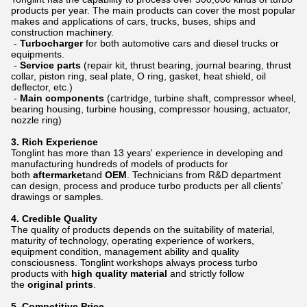
products per year. The main products can cover the most popular
makes and applications of cars, trucks, buses, ships and
construction machinery.
-
Turbocharger
for both automotive cars and diesel trucks or
equipments.
-
Service parts
(repair kit, thrust bearing, journal bearing, thrust
collar, piston ring, seal plate, O ring, gasket, heat shield, oil
deflector, etc.)
-
Main components
(cartridge, turbine shaft, compressor wheel,
bearing housing, turbine housing, compressor housing, actuator,
nozzle ring)
3.
Rich Experience
Tonglint has more than 13 years' experience in developing and
manufacturing hundreds of models of products for
both
aftermarket
and
OEM
. Technicians from R&D department
can design, process and produce turbo products per all clients'
drawings or samples.
4.
Credible Quality
The quality of products depends on the suitability of material,
maturity of technology, operating experience of workers,
equipment condition, management ability and quality
consciousness. Tonglint workshops always process turbo
products with
high quality material
and strictly follow
the
original prints
.
5.
Competitive Price