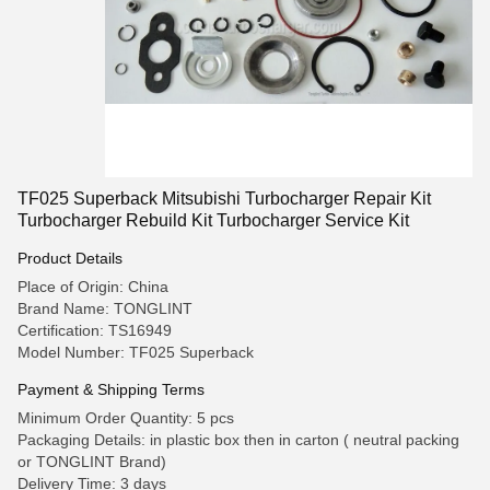
TF025 Superback Mitsubishi Turbocharger Repair Kit
Turbocharger Rebuild Kit Turbocharger Service Kit
Product Details
Place of Origin: China
Brand Name: TONGLINT
Certification: TS16949
Model Number: TF025 Superback
Payment & Shipping Terms
Minimum Order Quantity: 5 pcs
Packaging Details: in plastic box then in carton ( neutral packing
or TONGLINT Brand)
Delivery Time: 3 days