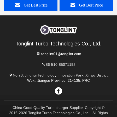
Get Best Price
Get Best Price
Tonglint Turbo Technologies Co., Ltd.
tonglint01@tonglint.com
86-510-85071192
No.73, Jinghui Technology Innovation Park, Xinwu District,
Wuxi, Jiangsu Province, 214135, PRC
China Good Quality Turbocharger Supplier. Copyright ©
2016-2026 Tonglint Turbo Technologies Co., Ltd. . All Rights