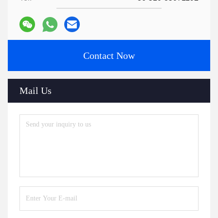
Contact Now
Mail Us