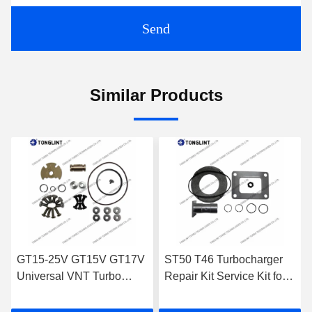
Send
Similar Products
ST50 T46 Turbocharger
High-Speed Turbocharger
Repair Kit Service Kit for
Piston Ring of 3Cr13 W-
CUMMINS Engine Turbo
Mo M2 material