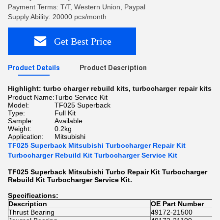
Payment Terms: T/T, Western Union, Paypal
Supply Ability: 20000 pcs/month
Get Best Price
Product Details
Product Description
Highlight:
turbo charger rebuild kits
,
turbocharger repair kits
Product Name:
Turbo Service Kit
Model:
TF025 Superback
Type:
Full Kit
Sample:
Available
Weight:
0.2kg
Application:
Mitsubishi
TF025 Superback Mitsubishi Turbocharger Repair Kit
Turbocharger Rebuild Kit Turbocharger Service Kit
TF025 Superback Mitsubishi Turbo Repair Kit Turbocharger
Rebuild Kit Turbocharger Service Kit.
Specifications:
Description
OE Part Number
Thrust Bearing
49172-21500