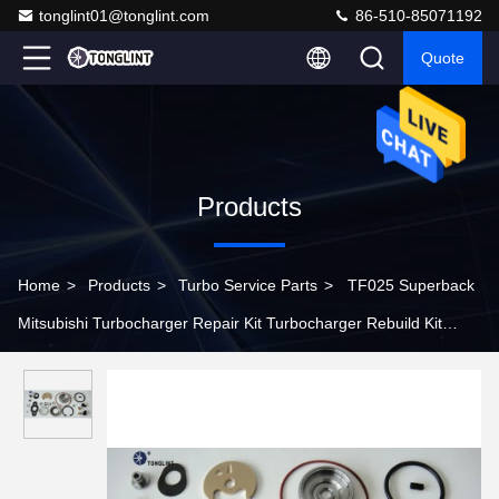
tonglint01@tonglint.com
86-510-85071192
Quote
Products
Home
>
Products
>
Turbo Service Parts
>
TF025 Superback
Mitsubishi Turbocharger Repair Kit Turbocharger Rebuild Kit
Turbocharger Service Kit