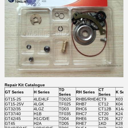
Repair Kit Catalogue
TD
CT
GT Series
H Series
RH Series
K Seri
Series
Series
GT15-25
4LE/4LF
TD025
RHB5/RHE4
CT9
K03
GT15-25V
4LGK
TF025
RHB7
CT12
K04
GT32/35
4LGZ
TD03
RHC6
CT12B
K14/K
GT37/40
H1B
TF035
RHC7
CT20
K24
GT42/45
H1C/D/E
TD04
RHE6
CT26
K27
GT45
H2A
TD05
RHE7
1KD
K28