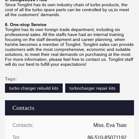
Since Tonglint has its own industry chain of turbo products, the
cost of all the turbo spare parts can be controlled by us,to meet
all the customers' demands.
6. One-stop Service
Tonglint has its own foreign trade department, including six
professional sales. All the staffs have had an internal training
focusing on the staff development and career planning, when
he/she becomes a member of Tonglint. Tonglint sales can provide
customers with the most comprehensive, economic and suitable
solutions, to meet their real demands on purchasing at the most.
For more information, please feel free to contact us. Tonglint staff
will do our best to fulfill your expectations!
Tags:
turbo charger rebuild kits
turbocharger repair kits
Contacts
Contacts:
Miss. Eva Tsao
Tel:
86-510-85071192