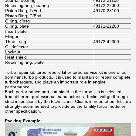
Journal Bearing
49172-21100
Retaining ring, bearing
49172-22300
Piston Ring, T/End
49170-23100
Piston Ring, C/End
O ring, c/hsg
O ring, plate
49171-22200
Insert plate
Flinger
Thrust ring
49172-42300
Oil deflector
Locknut
Heat shield
Retaining ring, plate
Turbo repair kit, turbo rebuild kit or turbo service kit is one of our
dominant turbo products. It is used to maintain or repair complete
turbochargers, and plays an important role in engine
performance.
Each performance part combined in the turbo kits is selected
from different professional manufactories. Tonlint will go through
strict inspections by the technicians. Clients in need of our kits are
strongly recommended to provide us the famlily turbo model or
other specification.
Packing Example: