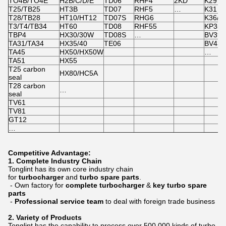
TO4B/TO4E
H2B/C/D/E
TD06
RHF4
2KD
K29
T25/TB25
HT3B
TD07
RHF5
…
K31
T28/TB28
HT10/HT12
TD07S
RHG6
K36/K
T3/T4/TB34
HT60
TD08
RHF55
KP35
TBP4
HX30/30W
TD08S
…
BV39/
TA31/TA34
HX35/40
TE06
BV43
TA45
HX50/HX50W
…
TA51
HX55
T25 carbon
HX80/HC5A
seal
T28 carbon
…
seal
TV61
TV81
GT12
…
Competitive Advantage:
1.
Complete Industry Chain
Tonglint has its own core industry chain
for
turbocharger
and
turbo spare parts
.
- Own factory for
complete turbocharger
&
key turbo spare
parts
-
Professional service team
to deal with foreign trade business
2. Variety of Products
Tonglint has the capability to process over 500,000 kinds of turbo