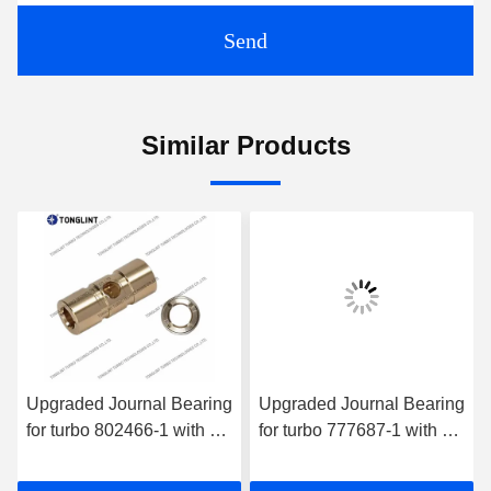
Send
Similar Products
Upgraded Journal Bearing
Upgraded Journal Bearing
for turbo 802466-1 with oil
for turbo 777687-1 with oil
wedge
wedge