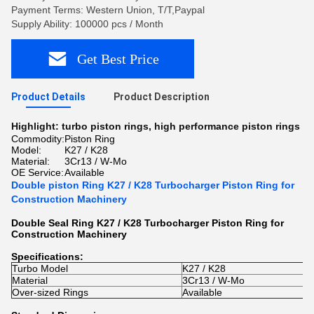
Payment Terms: Western Union, T/T,Paypal
Supply Ability: 100000 pcs / Month
Get Best Price
Product Details
Product Description
Highlight:
turbo piston rings
,
high performance piston rings
Commodity:
Piston Ring
Model:
K27 / K28
Material:
3Cr13 / W-Mo
OE Service:
Available
Double piston Ring K27 / K28 Turbocharger Piston Ring for
Construction Machinery
Double Seal Ring K27 / K28 Turbocharger Piston Ring for
Construction Machinery
Specifications:
Turbo Model
K27 / K28
Material
3Cr13 / W-Mo
Over-sized Rings
Available