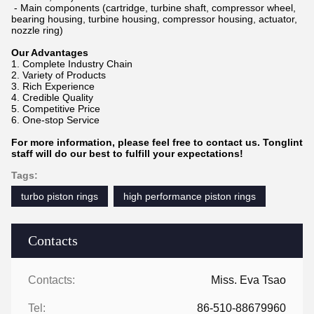
- Main components (cartridge, turbine shaft, compressor wheel,
bearing housing, turbine housing, compressor housing, actuator,
nozzle ring)
Our Advantages
1. Complete Industry Chain
2. Variety of Products
3. Rich Experience
4. Credible Quality
5. Competitive Price
6. One-stop Service
For more information, please feel free to contact us. Tonglint
staff will do our best to fulfill your expectations!
Tags:
turbo piston rings
high performance piston rings
Contacts
Contacts:
Miss. Eva Tsao
Tel:
86-510-88679960