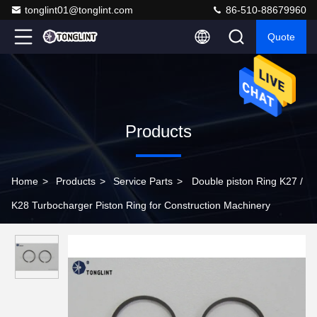
tonglint01@tonglint.com
86-510-88679960
Quote
Products
Home
>
Products
>
Service Parts
>
Double piston Ring K27 /
K28 Turbocharger Piston Ring for Construction Machinery