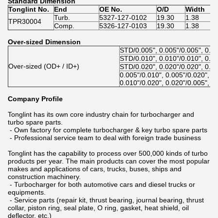
Standard Dimension
Tonglint No.
End
OE No.
O/D
Width
Turb.
5327-127-0102
19.30
1.38
TPR30004
Comp.
5326-127-0103
19.30
1.38
Over-sized Dimension
STD/0.005", 0.005"/0.005", 0.0
STD/0.010", 0.010"/0.010", 0.0
Over-sized (OD+ / ID+)
STD/0.020", 0.020"/0.020", 0.0
0.005"/0.010", 0.005"/0.020", 0
0.010"/0.020", 0.020"/0.005", 0
Company Profile
Tonglint has its own core industry chain for turbocharger and
turbo spare parts.
- Own factory for complete turbocharger & key turbo spare parts
- Professional service team to deal with foreign trade business
Tonglint has the capability to process over 500,000 kinds of turbo
products per year. The main products can cover the most popular
makes and applications of cars, trucks, buses, ships and
construction machinery.
- Turbocharger for both automotive cars and diesel trucks or
equipments.
- Service parts (repair kit, thrust bearing, journal bearing, thrust
collar, piston ring, seal plate, O ring, gasket, heat shield, oil
deflector, etc.)