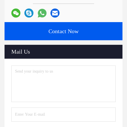
Contact Now
Mail Us