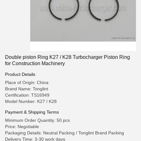
Double piston Ring K27 / K28 Turbocharger Piston Ring
for Construction Machinery
Product Details
Place of Origin: China
Brand Name: Tonglint
Certification: TS16949
Model Number: K27 / K28
Payment & Shipping Terms
Minimum Order Quantity: 50 pcs
Price: Negotiable
Packaging Details: Neutral Packing / Tonglint Brand Packing
Delivery Time: 3-30 work days