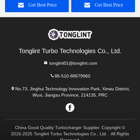
Get Best Price
Get Best Price
Tonglint Turbo Technologies Co., Ltd.
tonglint01@tonglint.com
86-510-88679960
No.73, Jinghui Technology Innovation Park, Xinwu District,
Wuxi, Jiangsu Province, 214135, PRC
China Good Quality Turbocharger Supplier. Copyright ©
2016-2025 Tonglint Turbo Technologies Co., Ltd. . All Rights