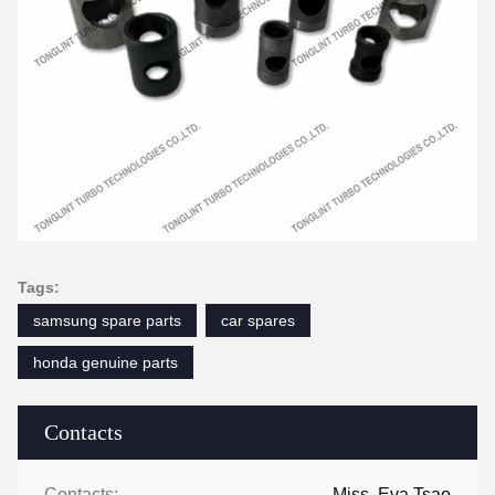
Tags:
samsung spare parts
car spares
honda genuine parts
Contacts
Contacts:
Miss. Eva Tsao