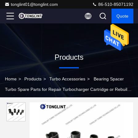
tonglint01@tonglint.com
86-510-85071192
Quote
Products
Home
>
Products
>
Turbo Accessories
>
Bearing Spacer
Turbo Spare Parts for Repair Turbocharger Cartridge or Rebuild
Turbo CHRA Kits