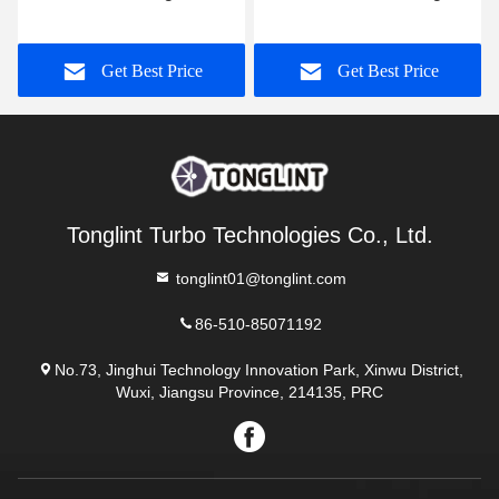
Turbine Wheel Shaft
/ Turbo Service Kit GT15-
Wheel
25 435794-0001
e
Get Best Price
Get Best Price
Tonglint Turbo Technologies Co., Ltd.
tonglint01@tonglint.com
86-510-85071192
No.73, Jinghui Technology Innovation Park, Xinwu District,
Wuxi, Jiangsu Province, 214135, PRC