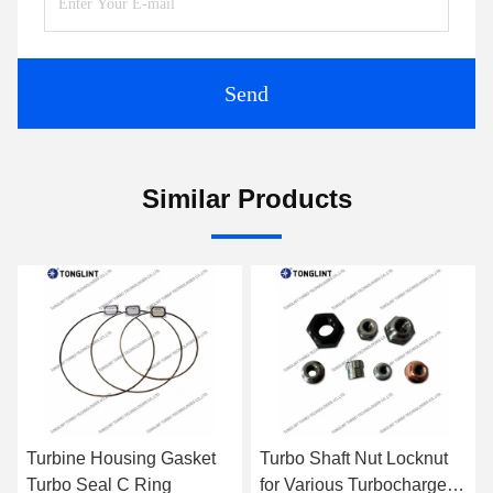
Send
Similar Products
et
Turbo Shaft Nut Locknut
Anti-Rotation Pin for
for Various Turbocharger
Rebuild Turbo CHRA Kit