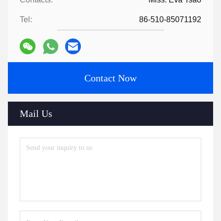
Tel:
86-510-85071192
Contact Now
Mail Us