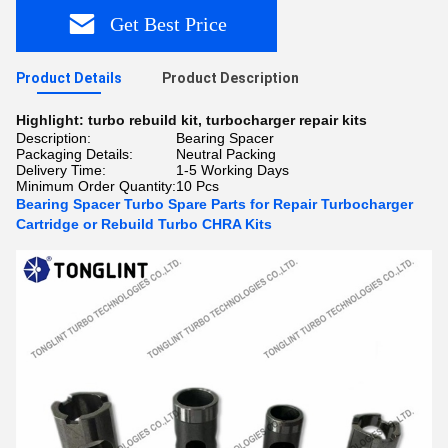
Get Best Price
Product Details
Product Description
Highlight:
turbo rebuild kit
,
turbocharger repair kits
Description:
Bearing Spacer
Packaging Details:
Neutral Packing
Delivery Time:
1-5 Working Days
Minimum Order Quantity:
10 Pcs
Bearing Spacer Turbo Spare Parts for Repair Turbocharger
Cartridge or Rebuild Turbo CHRA Kits