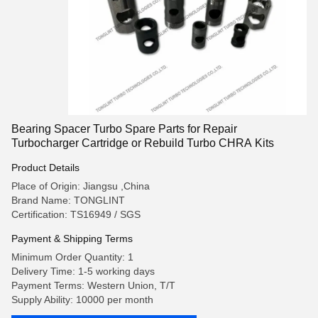
Bearing Spacer Turbo Spare Parts for Repair
Turbocharger Cartridge or Rebuild Turbo CHRA Kits
Product Details
Place of Origin: Jiangsu ,China
Brand Name: TONGLINT
Certification: TS16949 / SGS
Payment & Shipping Terms
Minimum Order Quantity: 1
Delivery Time: 1-5 working days
Payment Terms: Western Union, T/T
Supply Ability: 10000 per month